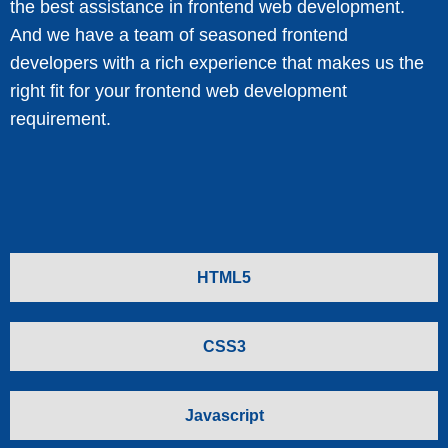
the best assistance in frontend web development.
And we have a team of seasoned frontend
developers with a rich experience that makes us the
right fit for your frontend web development
requirement.
HTML5
CSS3
Javascript