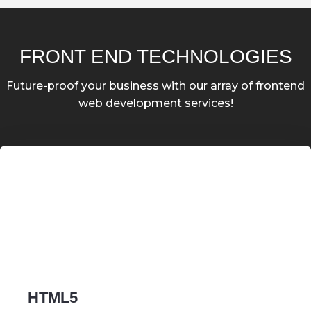
FRONT END TECHNOLOGIES
Future-proof your business with our array of frontend
web development services!
HTML5