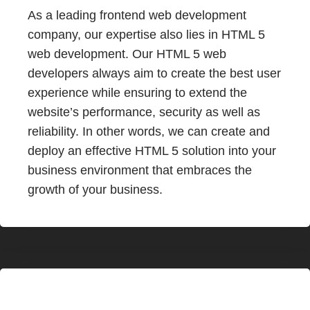
As a leading frontend web development
company, our expertise also lies in HTML 5
web development. Our HTML 5 web
developers always aim to create the best user
experience while ensuring to extend the
website’s performance, security as well as
reliability. In other words, we can create and
deploy an effective HTML 5 solution into your
business environment that embraces the
growth of your business.