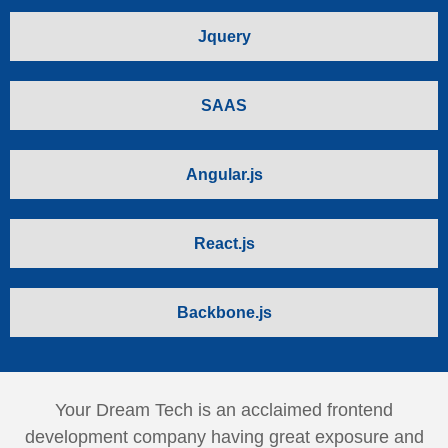
Jquery
SAAS
Angular.js
React.js
Backbone.js
Your Dream Tech is an acclaimed frontend
development company having great exposure and