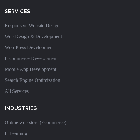
SERVICES
Responsive Website Design
Web Design & Development
WordPress Development
E-commerce Development
Mobile App Development
Search Engine Optimization
All Services
INDUSTRIES
Online web store (Ecommerce)
E-Learning