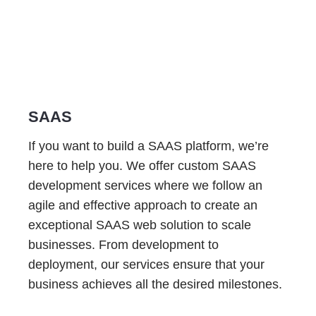
SAAS
If you want to build a SAAS platform, we’re
here to help you. We offer custom SAAS
development services where we follow an
agile and effective approach to create an
exceptional SAAS web solution to scale
businesses. From development to
deployment, our services ensure that your
business achieves all the desired milestones.