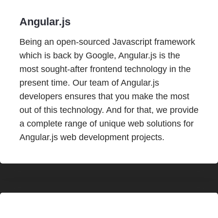
Angular.js
Being an open-sourced Javascript framework
which is back by Google, Angular.js is the
most sought-after frontend technology in the
present time. Our team of Angular.js
developers ensures that you make the most
out of this technology. And for that, we provide
a complete range of unique web solutions for
Angular.js web development projects.