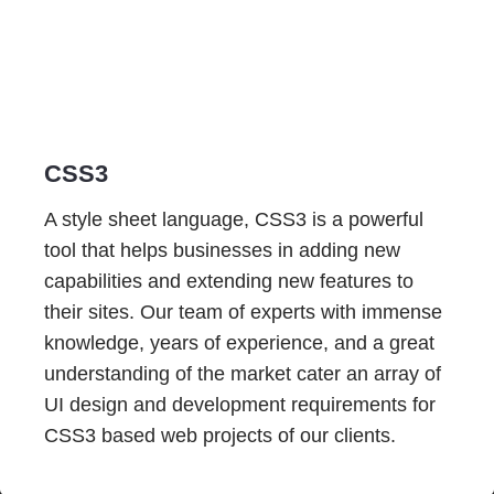
CSS3
A style sheet language, CSS3 is a powerful
tool that helps businesses in adding new
capabilities and extending new features to
their sites. Our team of experts with immense
knowledge, years of experience, and a great
understanding of the market cater an array of
UI design and development requirements for
CSS3 based web projects of our clients.