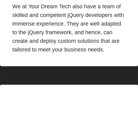
We at Your Dream Tech also have a team of
skilled and competent jQuery developers with
immense experience. They are well adapted
to the jQuery framework, and hence, can
create and deploy custom solutions that are
tailored to meet your business needs.