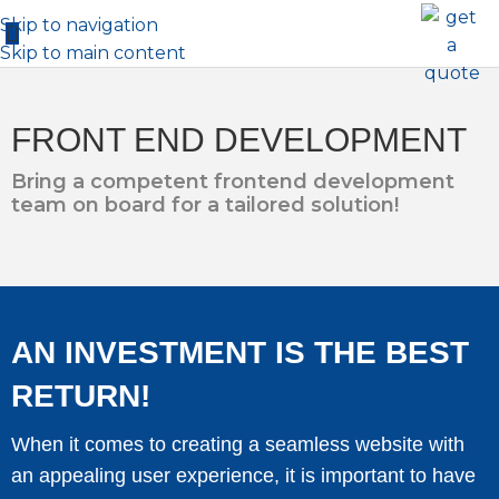
Skip to navigation
Skip to main content
FRONT END DEVELOPMENT
Bring a competent frontend development
team on board for a tailored solution!
AN INVESTMENT IS THE BEST
RETURN!
When it comes to creating a seamless website with
an appealing user experience, it is important to have