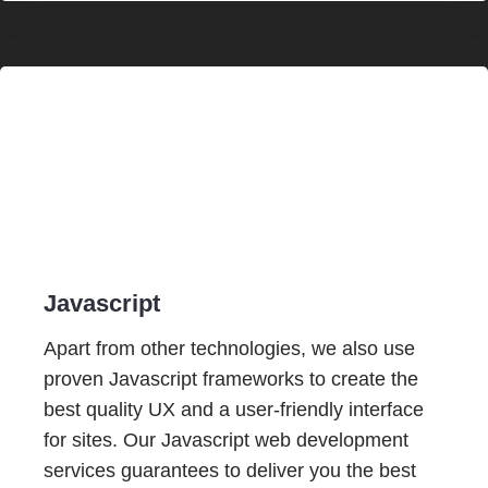
Javascript
Apart from other technologies, we also use
proven Javascript frameworks to create the
best quality UX and a user-friendly interface
for sites. Our Javascript web development
services guarantees to deliver you the best