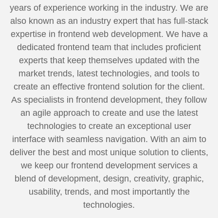
years of experience working in the industry. We are
also known as an industry expert that has full-stack
expertise in frontend web development. We have a
dedicated frontend team that includes proficient
experts that keep themselves updated with the
market trends, latest technologies, and tools to
create an effective frontend solution for the client.
As specialists in frontend development, they follow
an agile approach to create and use the latest
technologies to create an exceptional user
interface with seamless navigation. With an aim to
deliver the best and most unique solution to clients,
we keep our frontend development services a
blend of development, design, creativity, graphic,
usability, trends, and most importantly the
technologies.