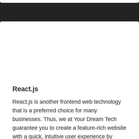
React.js
React.js is another frontend web technology
that is a preferred choice for many
businesses. Thus, we at Your Dream Tech
guarantee you to create a feature-rich website
with a quick, intuitive user experience by