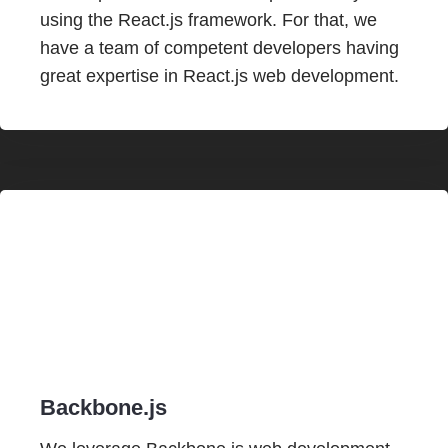
using the React.js framework. For that, we
have a team of competent developers having
great expertise in React.js web development.
Backbone.js