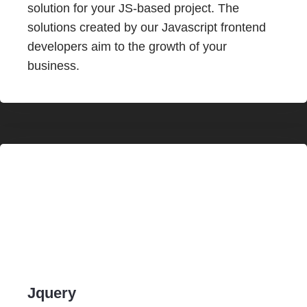
solution for your JS-based project. The
solutions created by our Javascript frontend
developers aim to the growth of your
business.
Jquery