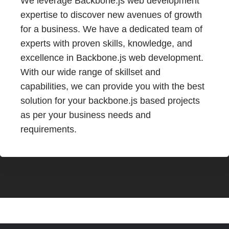
We leverage Backbone.js web development
expertise to discover new avenues of growth
for a business. We have a dedicated team of
experts with proven skills, knowledge, and
excellence in Backbone.js web development.
With our wide range of skillset and
capabilities, we can provide you with the best
solution for your backbone.js based projects
as per your business needs and
requirements.