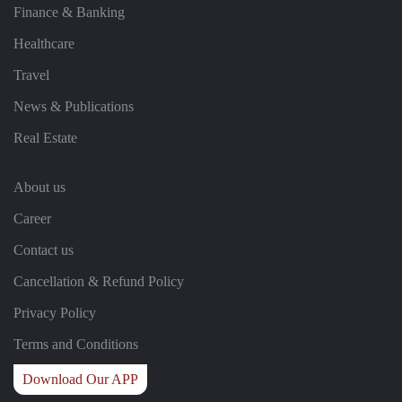
Finance & Banking
Healthcare
Travel
News & Publications
Real Estate
About us
Career
Contact us
Cancellation & Refund Policy
Privacy Policy
Terms and Conditions
Download Our APP