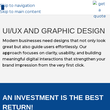
Skip to navigation
Skip to main content
UI/UX AND GRAPHIC DESIGN
Modern businesses need designs that not only look
great but also guide users effortlessly. Our
approach focuses on clarity, usability, and building
meaningful digital interactions that strengthen your
brand impression from the very first click.
AN INVESTMENT IS THE BEST
RETURN!