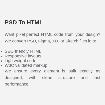
PSD To HTML
Want pixel-perfect HTML code from your design?
We convert PSD, Figma, XD, or Sketch files into:
SEO-friendly HTML
Responsive layouts
Lightweight code
W3C validated markup
We ensure every element is built exactly as
designed, with clean structure and fast
performance.