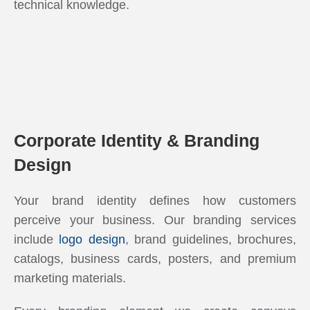
technical knowledge.
Corporate Identity & Branding
Design
Your brand identity defines how customers
perceive your business. Our branding services
include
logo design
, brand guidelines, brochures,
catalogs, business cards, posters, and premium
marketing materials.