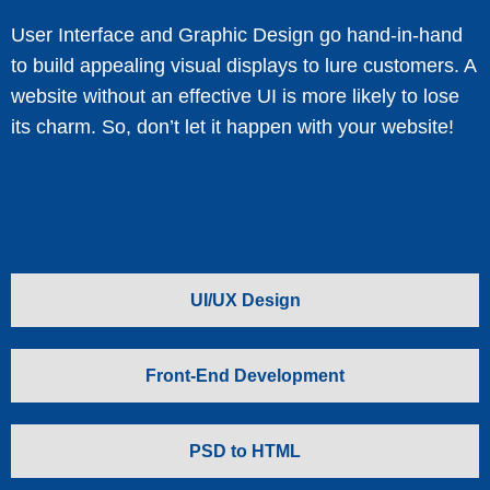
User Interface and Graphic Design go hand-in-hand
to build appealing visual displays to lure customers. A
website without an effective UI is more likely to lose
its charm. So, don’t let it happen with your website!
UI/UX Design
Front-End Development
PSD to HTML