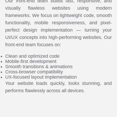
Our front-end team builds fast, responsive, and
visually flawless websites using modern
frameworks. We focus on lightweight code, smooth
functionality, mobile responsiveness, and pixel-
perfect design implementation — turning your
UI/UX concepts into high-performing websites. Our
front-end team focuses on:
Clean and optimized code
Mobile-first development
Smooth transitions & animations
Cross-browser compatibility
UX-focused layout implementation
Your website loads quickly, looks stunning, and
performs flawlessly across all devices.