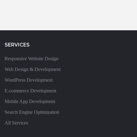
SERVICES
Responsive Website Design
Web Design & Development
WordPress Development
E-commerce Development
Mobile App Development
Search Engine Optimization
All Services