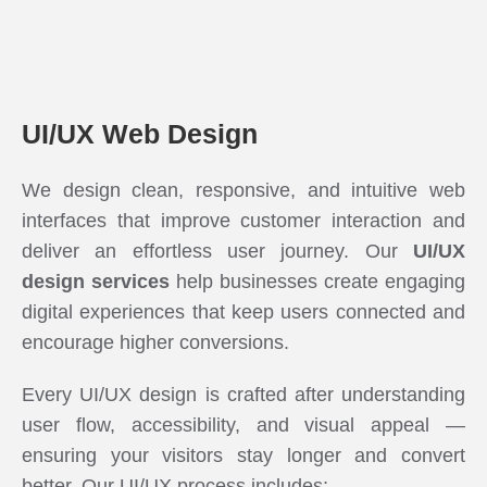
UI/UX Web Design
We design clean, responsive, and intuitive web
interfaces that improve customer interaction and
deliver an effortless user journey. Our
UI/UX
design services
help businesses create engaging
digital experiences that keep users connected and
encourage higher conversions.
Every UI/UX design is crafted after understanding
user flow, accessibility, and visual appeal —
ensuring your visitors stay longer and convert
better. Our UI/UX process includes: