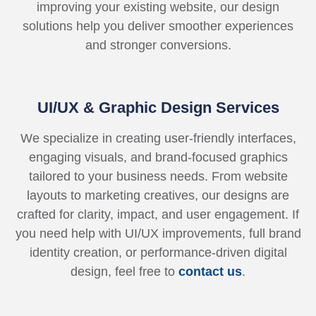
improving your existing website, our design
solutions help you deliver smoother experiences
and stronger conversions.
UI/UX & Graphic Design Services
We specialize in creating user-friendly interfaces,
engaging visuals, and brand-focused graphics
tailored to your business needs. From website
layouts to marketing creatives, our designs are
crafted for clarity, impact, and user engagement. If
you need help with UI/UX improvements, full brand
identity creation, or performance-driven digital
design, feel free to
contact us
.