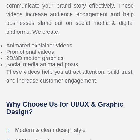
communicate your brand story effectively. These
videos increase audience engagement and help
businesses stand out on social media & digital
platforms. We create:
Animated explainer videos
Promotional videos
2D/3D motion graphics
Social media animated posts
These videos help you attract attention, build trust,
and increase customer engagement.
Why Choose Us for UI/UX & Graphic
Design?
Modern & clean design style