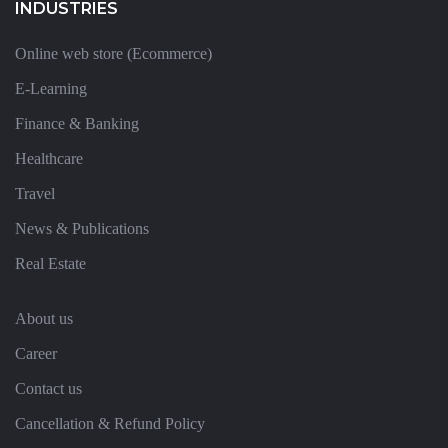
INDUSTRIES
Online web store (Ecommerce)
E-Learning
Finance & Banking
Healthcare
Travel
News & Publications
Real Estate
About us
Career
Contact us
Cancellation & Refund Policy