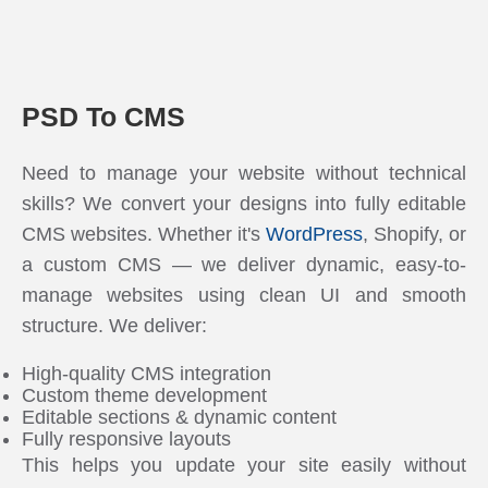
PSD To CMS
Need to manage your website without technical
skills? We convert your designs into fully editable
CMS websites. Whether it's
WordPress
, Shopify, or
a custom CMS — we deliver dynamic, easy-to-
manage websites using clean UI and smooth
structure. We deliver:
High-quality CMS integration
Custom theme development
Editable sections & dynamic content
Fully responsive layouts
This helps you update your site easily without