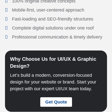
100% original creative concepts
Mobile-first, user-centered approach
Fast-loading and SEO-friendly structures
Complete digital solutions under one roof
Professional communication & timely delivery
Why Choose Us for UI/UX & Graphic
Design?
Let’s build a modern, conversion-focused
design for your website or brand. Start your
project with our expert UI/UX team today.
Get Quote