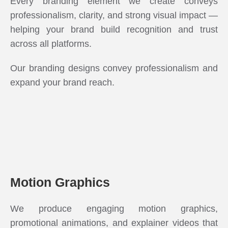
Every branding element we create conveys
professionalism, clarity, and strong visual impact —
helping your brand build recognition and trust
across all platforms.
Our branding designs convey professionalism and
expand your brand reach.
Motion Graphics
We produce engaging motion graphics,
promotional animations, and explainer videos that