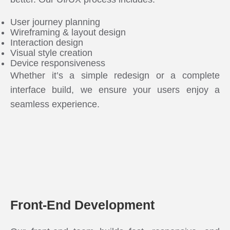
User journey planning
Wireframing & layout design
Interaction design
Visual style creation
Device responsiveness
Whether it’s a simple redesign or a complete
interface build, we ensure your users enjoy a
seamless experience.
Front-End Development