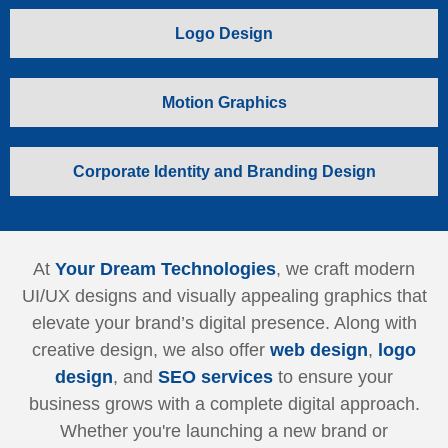
Logo Design
Motion Graphics
Corporate Identity and Branding Design
At
Your Dream Technologies
, we craft modern
UI/UX designs and visually appealing graphics that
elevate your brand’s digital presence. Along with
creative design, we also offer
web design
,
logo
design
, and
SEO services
to ensure your
business grows with a complete digital approach.
Whether you're launching a new brand or