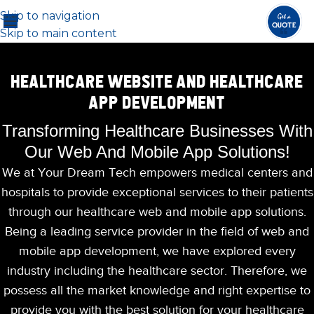
Skip to navigation
Skip to main content
HEALTHCARE WEBSITE AND HEALTHCARE
APP DEVELOPMENT
Transforming Healthcare Businesses With
Our Web And Mobile App Solutions!
We at Your Dream Tech empowers medical centers and
hospitals to provide exceptional services to their patients
through our healthcare web and mobile app solutions.
Being a leading service provider in the field of web and
mobile app development, we have explored every
industry including the healthcare sector. Therefore, we
possess all the market knowledge and right expertise to
provide you with the best solution for your healthcare