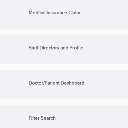
Medical Insurance Claim
Staff Directory and Profile
Doctor/Patient Dashboard
Filter Search