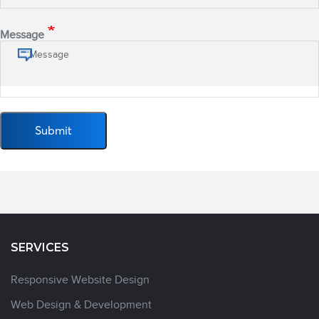
Message
SERVICES
Responsive Website Design
Web Design & Development