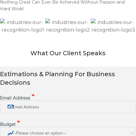
Nothing Great Can Ever Be Achieved Without Passion and
Hard Work!
What Our Client Speaks
Estimations & Planning For Business
Decisions
Email Address
Budget