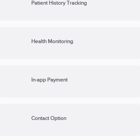
Patient History Tracking
Health Monitoring
In-app Payment
Contact Option