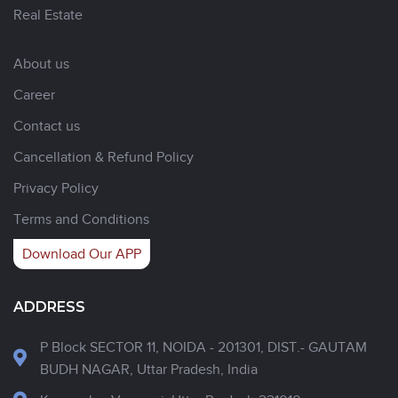
Real Estate
About us
Career
Contact us
Cancellation & Refund Policy
Privacy Policy
Terms and Conditions
Download Our APP
ADDRESS
P Block SECTOR 11, NOIDA - 201301, DIST.- GAUTAM
BUDH NAGAR, Uttar Pradesh, India