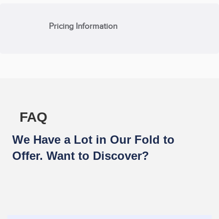
Pricing Information
FAQ
We Have a Lot in Our Fold to
Offer. Want to Discover?