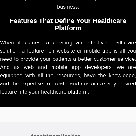
business.
Features That Define Your Healthcare
Platform
When it comes to creating an effective healthcare
solution, a feature-rich website or mobile app is all you
need to provide your patients a better customer service.
And as web and mobile app developers, we are
equipped with all the resources, have the knowledge,
and the expertise to create and customize any desired
feature into your healthcare platform.