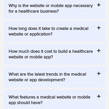
Why is the website or mobile app necessary
for a healthcare business?
How long does it take to create a medical
website or application?
How much does it cost to build a healthcare
website or mobile app?
What are the latest trends in the medical
website or app development?
What features a medical website or mobile
app should have?