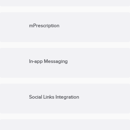
mPrescription
In-app Messaging
Social Links Integration