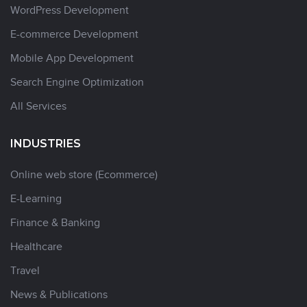
WordPress Development
E-commerce Development
Mobile App Development
Search Engine Optimization
All Services
INDUSTRIES
Online web store (Ecommerce)
E-Learning
Finance & Banking
Healthcare
Travel
News & Publications