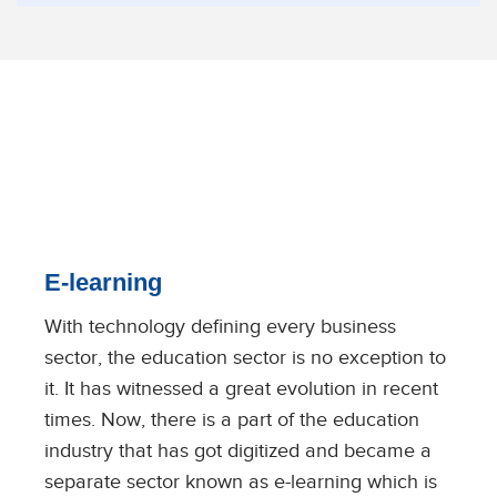
E-learning
With technology defining every business
sector, the education sector is no exception to
it. It has witnessed a great evolution in recent
times. Now, there is a part of the education
industry that has got digitized and became a
separate sector known as e-learning which is