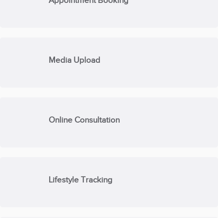
Appointment Booking
Media Upload
Online Consultation
Lifestyle Tracking