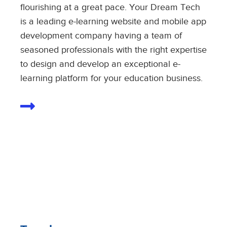
flourishing at a great pace. Your Dream Tech
is a leading e-learning website and mobile app
development company having a team of
seasoned professionals with the right expertise
to design and develop an exceptional e-
learning platform for your education business.