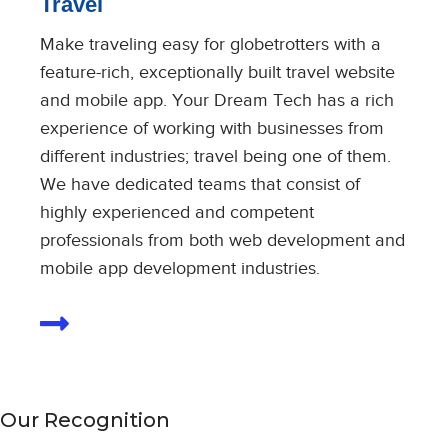
Travel
Make traveling easy for globetrotters with a
feature-rich, exceptionally built travel website
and mobile app. Your Dream Tech has a rich
experience of working with businesses from
different industries; travel being one of them.
We have dedicated teams that consist of
highly experienced and competent
professionals from both web development and
mobile app development industries.
Our Recognition