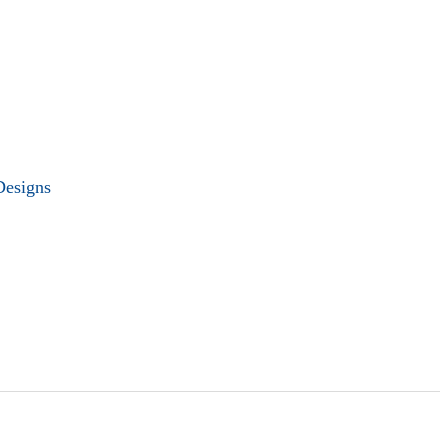
Designs