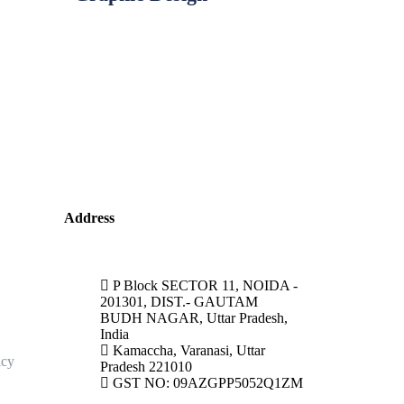
Address
P Block SECTOR 11, NOIDA -
201301, DIST.- GAUTAM
BUDH NAGAR, Uttar Pradesh,
India
Kamaccha, Varanasi, Uttar
icy
Pradesh 221010
GST NO: 09AZGPP5052Q1ZM