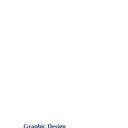
Graphic Design