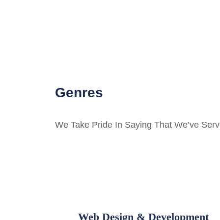
Genres
We Take Pride In Saying That We’ve Serve
Web Design & Development