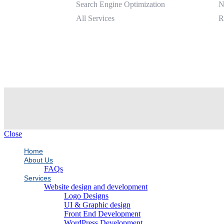
Search Engine Optimization
N
All Services
R
Close
Home
About Us
FAQs
Services
Website design and development
Logo Designs
UI & Graphic design
Front End Development
WordPress Development