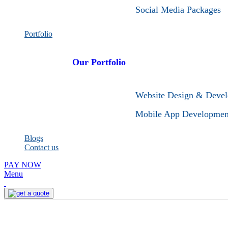
Social Media Packages
Portfolio
Our Portfolio
Website Design & Deve
Mobile App Developmen
Blogs
Contact us
PAY NOW
Menu