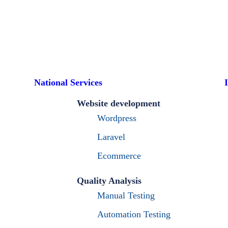
National Services
Website development
Wordpress
Laravel
Ecommerce
Quality Analysis
Manual Testing
Automation Testing