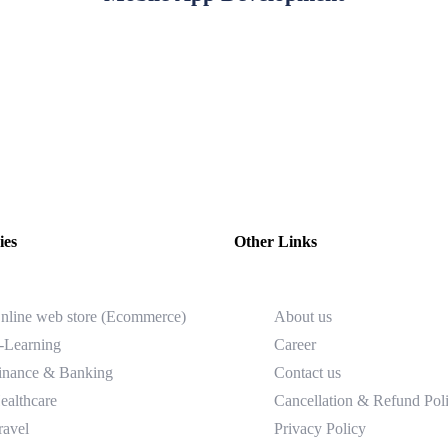
ies
Other Links
nline web store (Ecommerce)
About us
-Learning
Career
inance & Banking
Contact us
ealthcare
Cancellation & Refund Pol
ravel
Privacy Policy