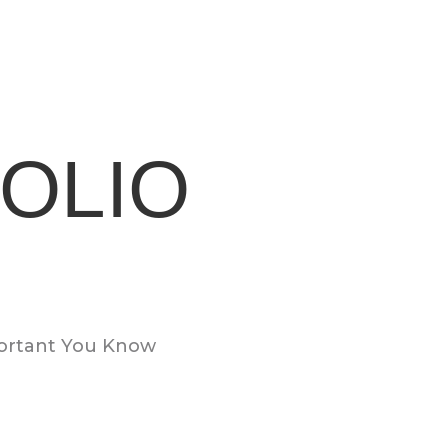
OLIO
portant You Know