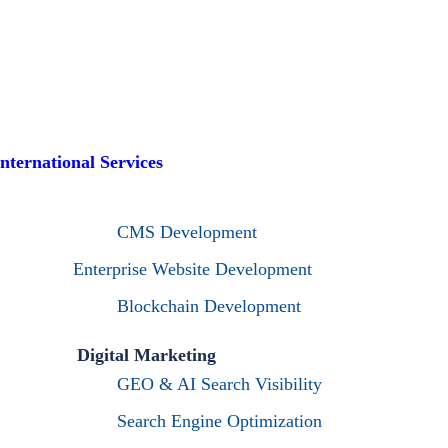
International Services
CMS Development
Enterprise Website Development
Blockchain Development
Digital Marketing
GEO & AI Search Visibility
Search Engine Optimization