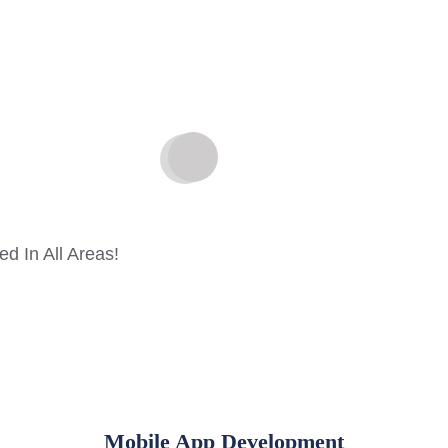
d In All Areas!
Mobile App Development