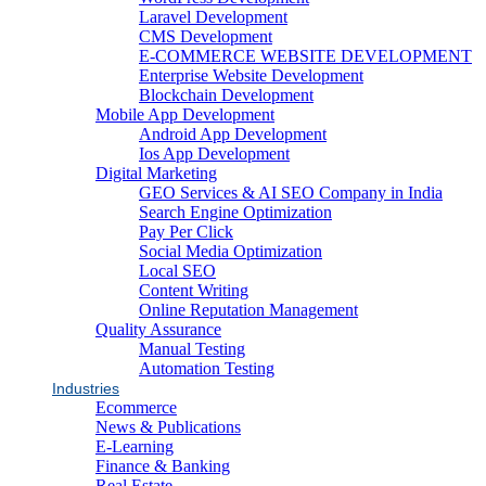
Laravel Development
CMS Development
E-COMMERCE WEBSITE DEVELOPMENT
Enterprise Website Development
Blockchain Development
Mobile App Development
Android App Development
Ios App Development
Digital Marketing
GEO Services & AI SEO Company in India
Search Engine Optimization
Pay Per Click
Social Media Optimization
Local SEO
Content Writing
Online Reputation Management
Quality Assurance
Manual Testing
Automation Testing
Industries
Ecommerce
News & Publications
E-Learning
Finance & Banking
Real Estate