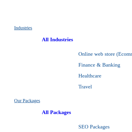
Industries
All Industries
Online web store (Ecom
Finance & Banking
Healthcare
Travel
Our Packages
All Packages
SEO Packages