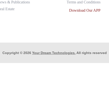
ews & Publications
Terms and Conditions
eal Estate
Download Our APP
Copyright © 2026
Your Dream Technologies.
All rights reserved