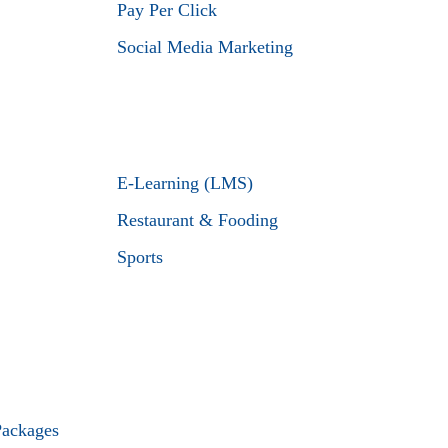
Pay Per Click
Social Media Marketing
E-Learning (LMS)
Restaurant & Fooding
Sports
Packages