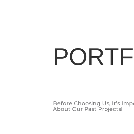
PORTF
Before Choosing Us, It’s Im
About Our Past Projects!