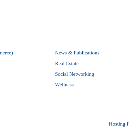
merce)
News & Publications
Real Estate
Social Networking
Wellness
Hosting 