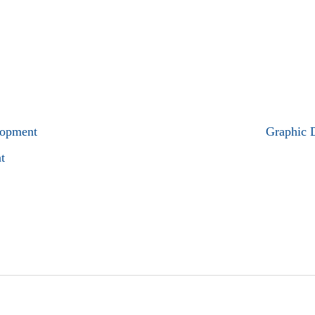
lopment
Graphic 
t