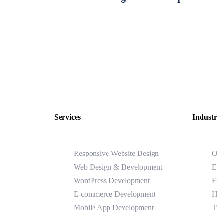
Services
Industr
Responsive Website Design
O
Web Design & Development
E
WordPress Development
F
E-commerce Development
H
Mobile App Development
T