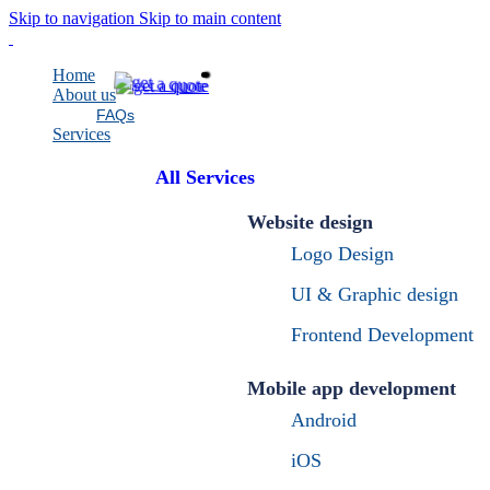
Skip to navigation
Skip to main content
Home
About us
FAQs
Services
All Services
Website design
Logo Design
UI & Graphic design
Frontend Development
Mobile app development
Android
iOS