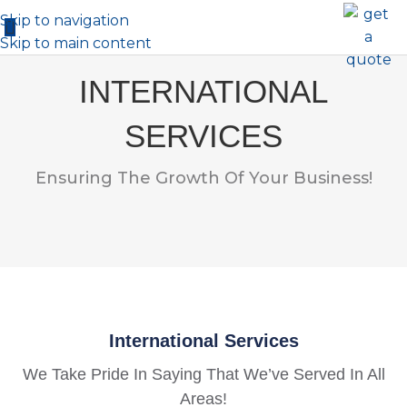
Skip to navigation
Skip to main content
INTERNATIONAL
SERVICES
Ensuring The Growth Of Your Business!
International Services
We Take Pride In Saying That We’ve Served In All
Areas!