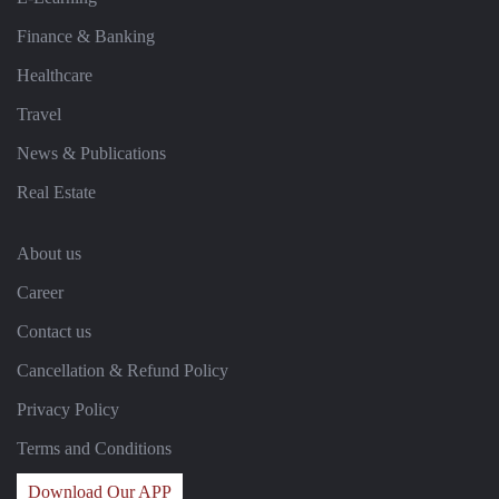
Finance & Banking
Healthcare
Travel
News & Publications
Real Estate
About us
Career
Contact us
Cancellation & Refund Policy
Privacy Policy
Terms and Conditions
Download Our APP