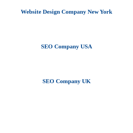
Website Design Company New York
SEO Company USA
SEO Company UK