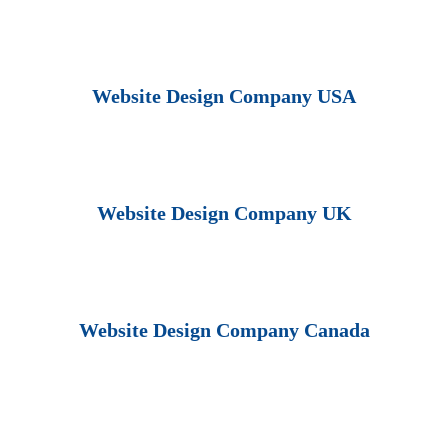
Website Design Company USA
Website Design Company UK
Website Design Company Canada