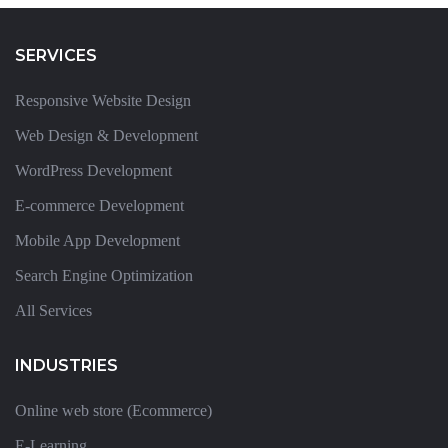
SERVICES
Responsive Website Design
Web Design & Development
WordPress Development
E-commerce Development
Mobile App Development
Search Engine Optimization
All Services
INDUSTRIES
Online web store (Ecommerce)
E-Learning