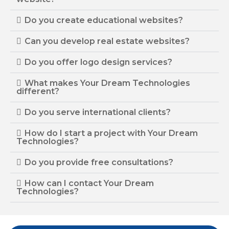
Do you create educational websites?
Can you develop real estate websites?
Do you offer logo design services?
What makes Your Dream Technologies
different?
Do you serve international clients?
How do I start a project with Your Dream
Technologies?
Do you provide free consultations?
How can I contact Your Dream
Technologies?