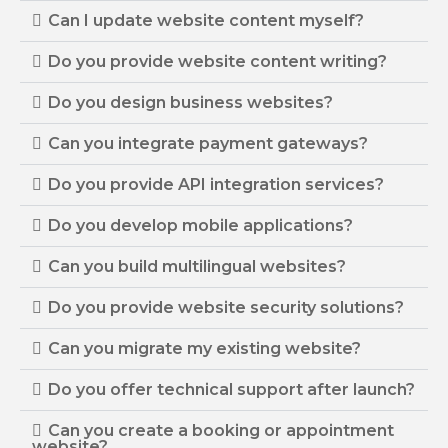
Can I update website content myself?
Do you provide website content writing?
Do you design business websites?
Can you integrate payment gateways?
Do you provide API integration services?
Do you develop mobile applications?
Can you build multilingual websites?
Do you provide website security solutions?
Can you migrate my existing website?
Do you offer technical support after launch?
Can you create a booking or appointment
website?