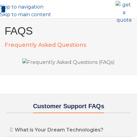
Skip to navigation
Skip to main content
FAQS
Frequently Asked Questions
Customer Support FAQs
What is Your Dream Technologies?