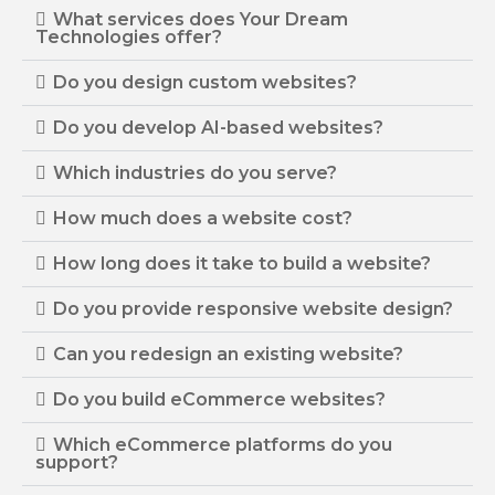
What services does Your Dream
Technologies offer?
Do you design custom websites?
Do you develop AI-based websites?
Which industries do you serve?
How much does a website cost?
How long does it take to build a website?
Do you provide responsive website design?
Can you redesign an existing website?
Do you build eCommerce websites?
Which eCommerce platforms do you
support?