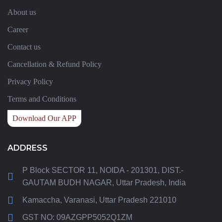
About us
Career
Contact us
Cancellation & Refund Policy
Privacy Policy
Terms and Conditions
Download Our APP
ADDRESS
P Block SECTOR 11, NOIDA - 201301, DIST.-
GAUTAM BUDH NAGAR, Uttar Pradesh, India
Kamaccha, Varanasi, Uttar Pradesh 221010
GST NO: 09AZGPP5052Q1ZM