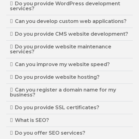
Do you provide WordPress development
services?
Can you develop custom web applications?
Do you provide CMS website development?
Do you provide website maintenance
services?
Can you improve my website speed?
Do you provide website hosting?
Can you register a domain name for my
business?
Do you provide SSL certificates?
What is SEO?
Do you offer SEO services?