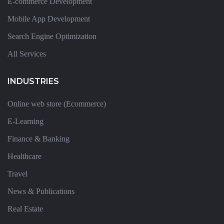
E-commerce Development
Mobile App Development
Search Engine Optimization
All Services
INDUSTRIES
Online web store (Ecommerce)
E-Learning
Finance & Banking
Healthcare
Travel
News & Publications
Real Estate