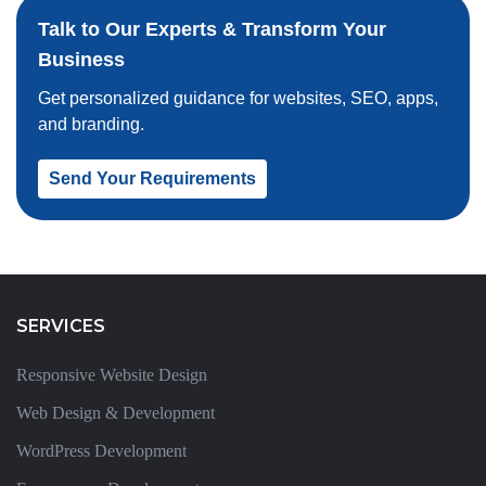
Talk to Our Experts & Transform Your
Business
Get personalized guidance for websites, SEO, apps,
and branding.
Send Your Requirements
SERVICES
Responsive Website Design
Web Design & Development
WordPress Development