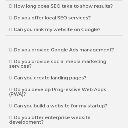
How long does SEO take to show results?
Do you offer local SEO services?
Can you rank my website on Google?
Do you provide Google Ads management?
Do you provide social media marketing
services?
Can you create landing pages?
Do you develop Progressive Web Apps
(PWA)?
Can you build a website for my startup?
Do you offer enterprise website
development?