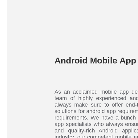
Android Mobile App
As an acclaimed mobile app de
team of highly experienced an
always make sure to offer end-
solutions for android app requirem
requirements. We have a bunch 
app specialists who always ensur
and quality-rich Android applic
industry, our competent mobile a