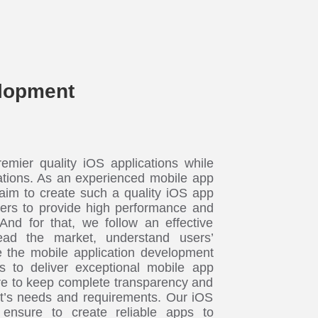
lopment
mier quality iOS applications while
ations. As an experienced mobile app
im to create such a quality iOS app
eers to provide high performance and
 And for that, we follow an effective
ad the market, understand users’
 the mobile application development
s to deliver exceptional mobile app
e to keep complete transparency and
nt’s needs and requirements. Our iOS
 ensure to create reliable apps to