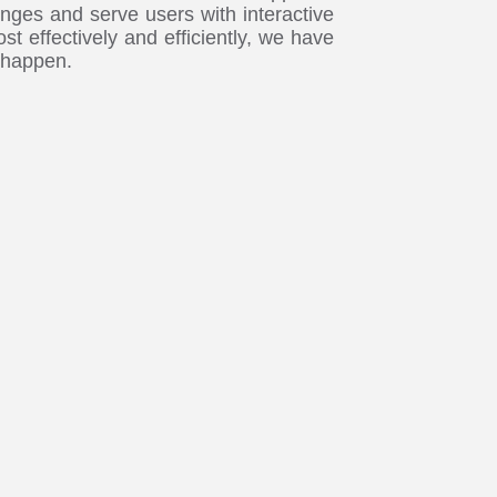
nges and serve users with interactive
st effectively and efficiently, we have
 happen.