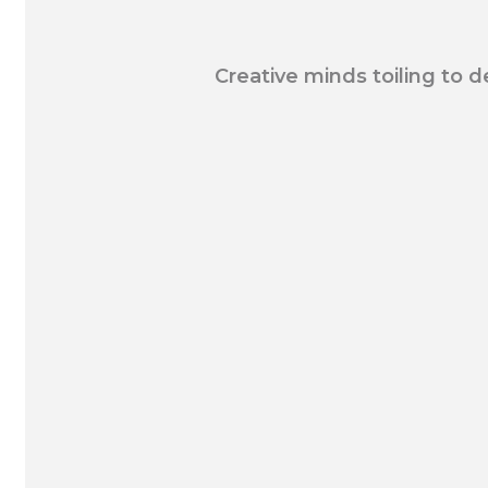
Creative minds toiling to d