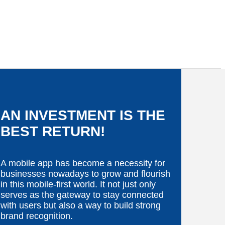
AN INVESTMENT IS THE
BEST RETURN!
A mobile app has become a necessity for
businesses nowadays to grow and flourish
in this mobile-first world. It not just only
serves as the gateway to stay connected
with users but also a way to build strong
brand recognition.