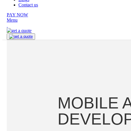
Contact us
PAY NOW
Menu
MOBILE 
DEVELO