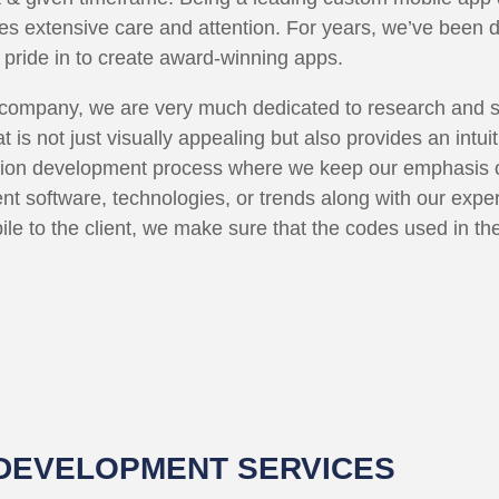
ves extensive care and attention. For years, we’ve been 
 pride in to create award-winning apps.
ompany, we are very much dedicated to research and stra
 is not just visually appealing but also provides an intui
tion development process where we keep our emphasis o
nt software, technologies, or trends along with our expe
ile to the client, we make sure that the codes used in t
 DEVELOPMENT SERVICES