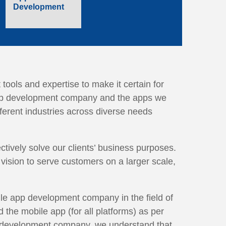
Development
tools and expertise to make it certain for
 app development company and the apps we
fferent industries across diverse needs
tively solve our clients’ business purposes.
vision to serve customers on a larger scale,
ile app development company in the field of
the mobile app (for all platforms) as per
p development company, we understand that