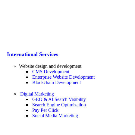
International Services
Website design and development
CMS Development
Enterprise Website Development
Blockchain Development
Digital Marketing
GEO & AI Search Visibility
Search Engine Optimization
Pay Per Click
Social Media Marketing