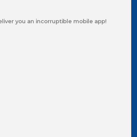
eliver you an incorruptible mobile app!