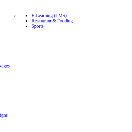
E-Learning (LMS)
Restaurant & Fooding
Sports
kages
igns