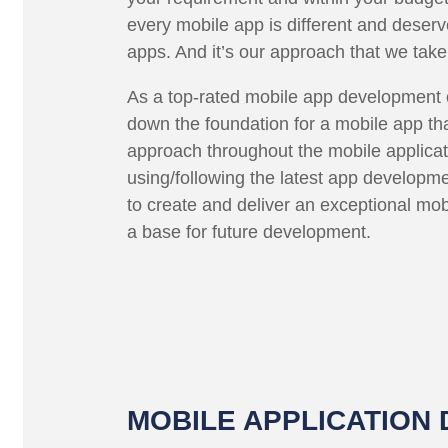
every mobile app is different and deser
apps. And it’s our approach that we take
As a top-rated mobile app development c
down the foundation for a mobile app that
approach throughout the mobile applica
using/following the latest app developme
to create and deliver an exceptional mob
a base for future development.
MOBILE APPLICATION