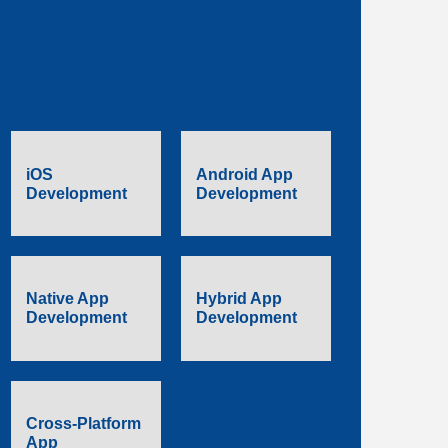
iOS
Android App
Development
Development
Native App
Hybrid App
Development
Development
Cross-Platform
App