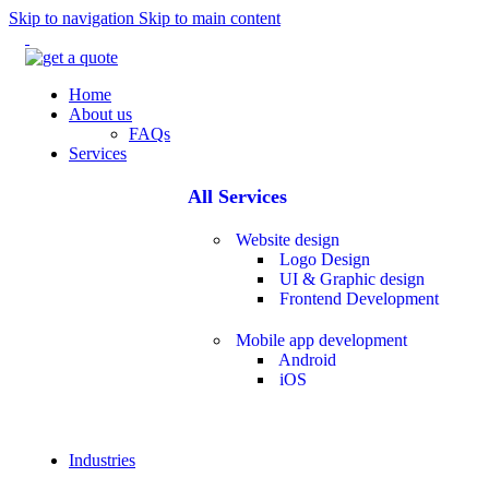
Skip to navigation
Skip to main content
Home
About us
FAQs
Services
All Services
Website design
Logo Design
UI & Graphic design
Frontend Development
Mobile app development
Android
iOS
Industries