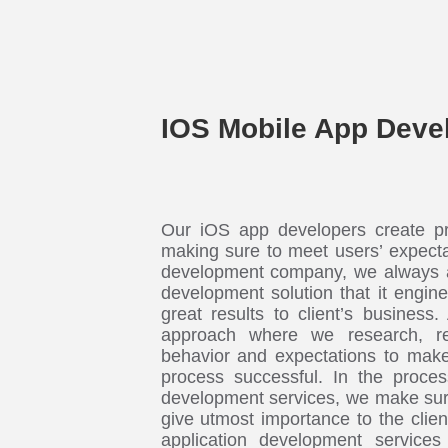
IOS Mobile App Deve
Our iOS app developers create pre
making sure to meet users’ expect
development company, we always a
development solution that it engin
great results to client’s business.
approach where we research, re
behavior and expectations to make
process successful. In the proces
development services, we make sur
give utmost importance to the clie
application development services