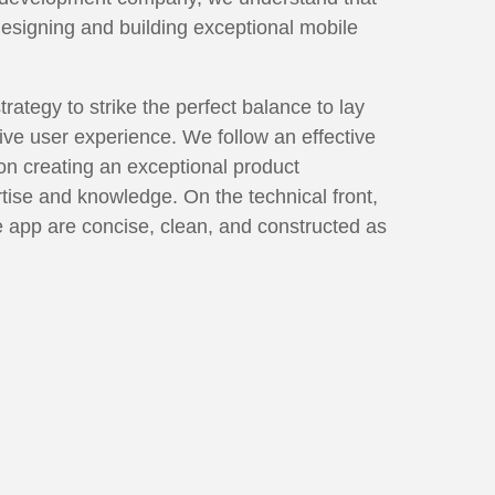
designing and building exceptional mobile
tegy to strike the perfect balance to lay
tive user experience. We follow an effective
n creating an exceptional product
rtise and knowledge. On the technical front,
he app are concise, clean, and constructed as