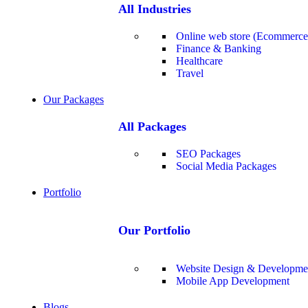
All Industries
Online web store (Ecommerce
Finance & Banking
Healthcare
Travel
Our Packages
All Packages
SEO Packages
Social Media Packages
Portfolio
Our Portfolio
Website Design & Developme
Mobile App Development
Blogs