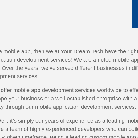
 a mobile app, then we at Your Dream Tech have the right 
plication development services! We are a noted mobile
e. Over the years, we’ve served different businesses in di
opment services.
offer mobile app development services worldwide to effec
pe your business or a well-established enterprise with a 
ity through our mobile application development services.
ll, it’s simply our years of experience as a leading mob
 a team of highly experienced developers who can build 
t & given timeframe. Being a leading custom mobile ap