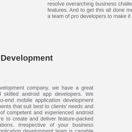
resolve overarching business challe
features. And to get this all done mo
a team of pro developers to make it
 Development
velopment company, we have a great
d skilled android app developers. We
to-end mobile application development
ents that suit best to clients’ needs and
of competent and experienced android
e to create and deliver feature-packed
ations. Irrespective of your business
pplication development team is capable