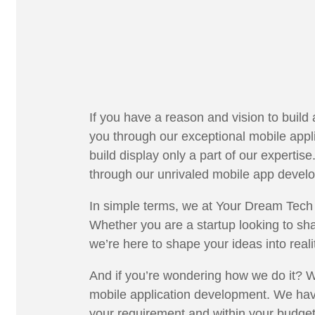
If you have a reason and vision to build
you through our exceptional mobile ap
build display only a part of our expertis
through our unrivaled mobile app devel
In simple terms, we at Your Dream Tech 
Whether you are a startup looking to sha
we’re here to shape your ideas into real
And if you’re wondering how we do it? We
mobile application development. We have
your requirement and within your budge