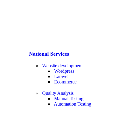
National Services
Website development
Wordpress
Laravel
Ecommerce
Quality Analysis
Manual Testing
Automation Testing