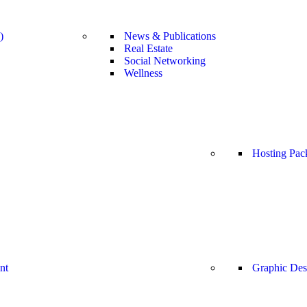
)
News & Publications
Real Estate
Social Networking
Wellness
Hosting Pac
nt
Graphic Des