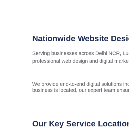
Nationwide Website Desi
Serving businesses across Delhi NCR, Luck
professional web design and digital market
We provide end-to-end digital solutions in
business is located, our expert team ensur
Our Key Service Locatio