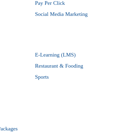
Pay Per Click
Social Media Marketing
E-Learning (LMS)
Restaurant & Fooding
Sports
Packages