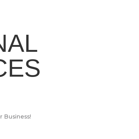
NAL
CES
 Business!