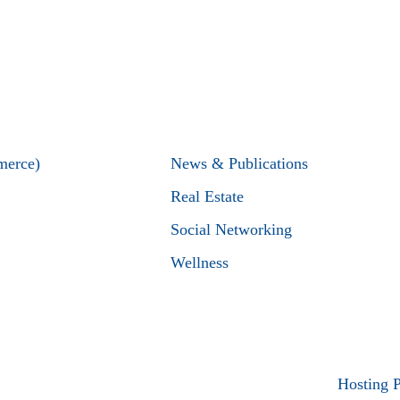
merce)
News & Publications
Real Estate
Social Networking
Wellness
Hosting 