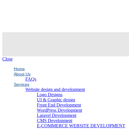
Close
Home
About Us
FAQs
Services
Website design and development
Logo Designs
UI & Graphic design
Front End Development
WordPress Development
Laravel Development
CMS Development
E-COMMERCE WEBSITE DEVELOPMENT