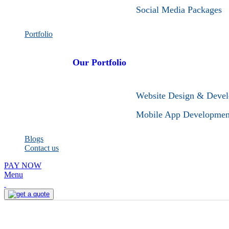
Social Media Packages
Portfolio
Our Portfolio
Website Design & Deve
Mobile App Developmen
Blogs
Contact us
PAY NOW
Menu