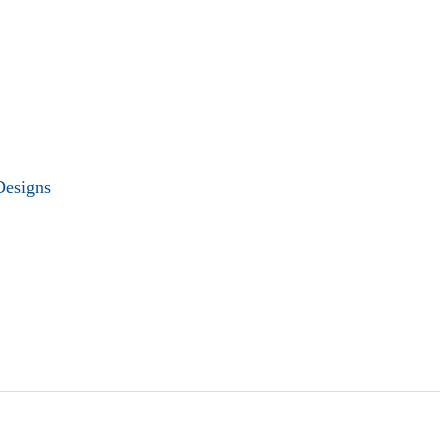
Designs