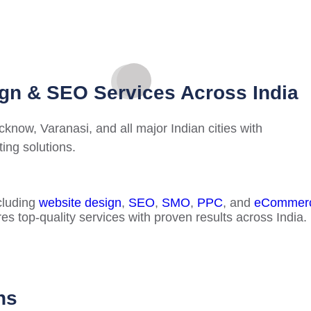
gn & SEO Services Across India
now, Varanasi, and all major Indian cities with
ing solutions.
cluding
website design
,
SEO
,
SMO
,
PPC
, and
eCommerc
es top-quality services with proven results across India.
ns