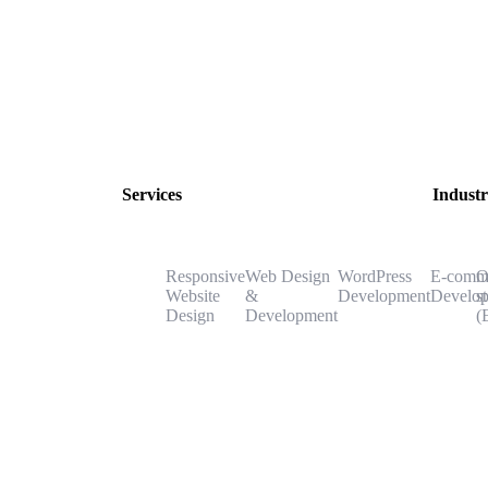
Services
Industr
Responsive
Web Design
WordPress
E-comm
O
Website
&
Development
Develo
s
Design
Development
(