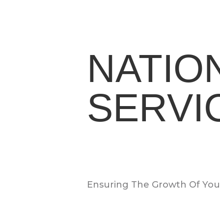
NATIO
SERVI
Ensuring The Growth Of Your