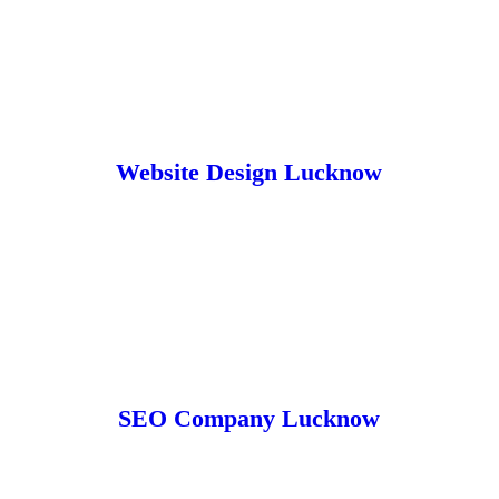
Website Design Lucknow
SEO Company Lucknow