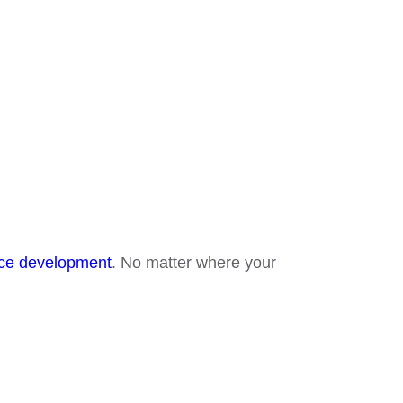
e development
. No matter where your