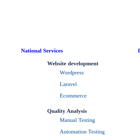
National Services
Website development
Wordpress
Laravel
Ecommerce
Quality Analysis
Manual Testing
Automation Testing