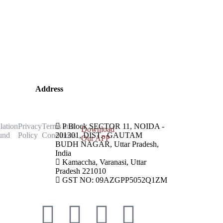
Address
lation
Privacy
Terms and
P Block SECTOR 11, NOIDA -
Download
und
Policy
Conditions
201301, DIST.- GAUTAM
Our APP
BUDH NAGAR, Uttar Pradesh,
India
Kamaccha, Varanasi, Uttar
Pradesh 221010
GST NO: 09AZGPP5052Q1ZM