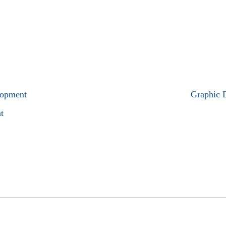
lopment
Graphic 
t