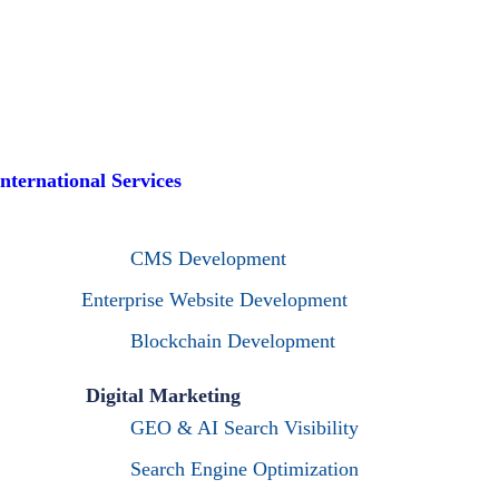
International Services
CMS Development
Enterprise Website Development
Blockchain Development
Digital Marketing
GEO & AI Search Visibility
Search Engine Optimization