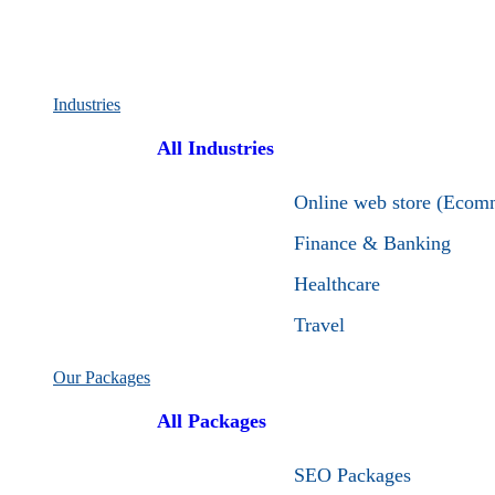
Industries
All Industries
Online web store (Ecom
Finance & Banking
Healthcare
Travel
Our Packages
All Packages
SEO Packages