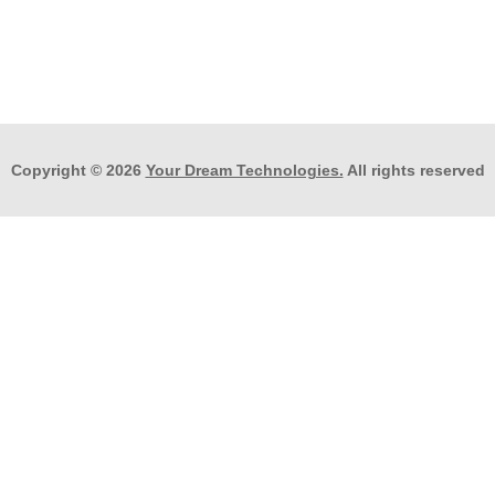
Copyright © 2026
Your Dream Technologies.
All rights reserved