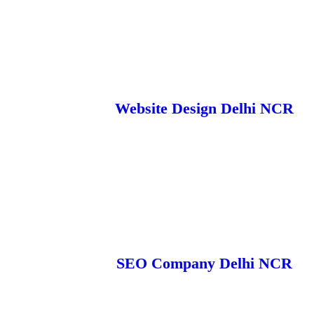
Website Design Delhi NCR
SEO Company Delhi NCR