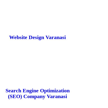
Website Design Varanasi
Search Engine Optimization
(SEO) Company Varanasi