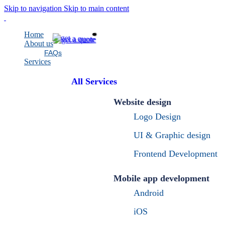
Skip to navigation
Skip to main content
Home
About us
FAQs
Services
All Services
Website design
Logo Design
UI & Graphic design
Frontend Development
Mobile app development
Android
iOS