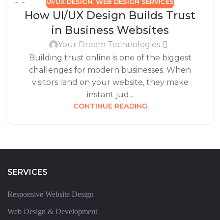
UI/UX DESIGN
,
WEB DESIGN SERVICES
16
How UI/UX Design Builds Trust
SEP
in Business Websites
Your Dream Technologies
Building trust online is one of the biggest
challenges for modern businesses. When
visitors land on your website, they make
instant jud...
CONTINUE READING
SERVICES
Responsive Website Design
Web Design & Development