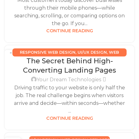
Most customers today discover businesses
through their mobile phones—while
searching, scrolling, or comparing options on
the go. If you...
CONTINUE READING
RESPONSIVE WEB DESIGN
,
UI/UX DESIGN
,
WEB
15
The Secret Behind High-
DESIGN SERVICES
DEC
Converting Landing Pages
Your Dream Technologies
Driving traffic to your website is only half the
job. The real challenge begins when visitors
arrive and decide—within seconds—whether
...
CONTINUE READING