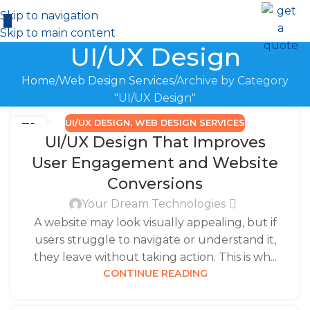
Skip to navigation
Skip to main content
UI/UX Design
Home
Web Design Services
Archive by Category
"UI/UX Design"
UI/UX DESIGN
,
WEB DESIGN SERVICES
31
UI/UX Design That Improves
DEC
User Engagement and Website
Conversions
Your Dream Technologies
A website may look visually appealing, but if
users struggle to navigate or understand it,
they leave without taking action. This is wh...
CONTINUE READING