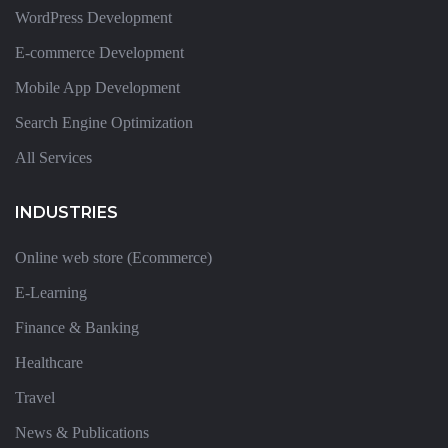
WordPress Development
E-commerce Development
Mobile App Development
Search Engine Optimization
All Services
INDUSTRIES
Online web store (Ecommerce)
E-Learning
Finance & Banking
Healthcare
Travel
News & Publications