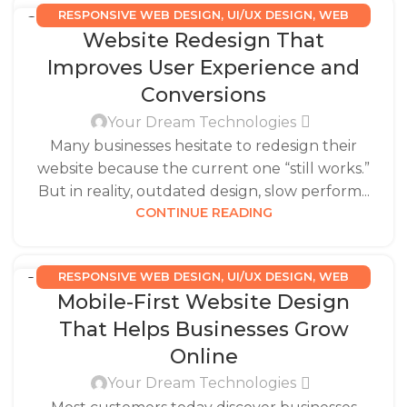
RESPONSIVE WEB DESIGN
,
UI/UX DESIGN
,
WEB
27
Website Redesign That
DESIGN SERVICES
DEC
Improves User Experience and
Conversions
Your Dream Technologies
Many businesses hesitate to redesign their
website because the current one “still works.”
But in reality, outdated design, slow perform...
CONTINUE READING
RESPONSIVE WEB DESIGN
,
UI/UX DESIGN
,
WEB
17
Mobile-First Website Design
DESIGN SERVICES
DEC
That Helps Businesses Grow
Online
Your Dream Technologies