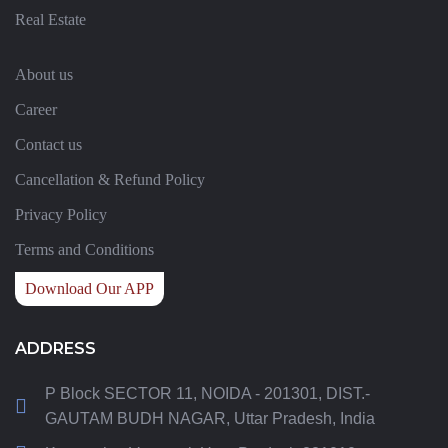
Real Estate
About us
Career
Contact us
Cancellation & Refund Policy
Privacy Policy
Terms and Conditions
Download Our APP
ADDRESS
P Block SECTOR 11, NOIDA - 201301, DIST.-
GAUTAM BUDH NAGAR, Uttar Pradesh, India