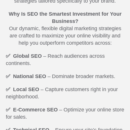
strategies tailored specifically to your brand.
Why Is SEO the Smartest Investment for Your
Business?
Our dynamic, flexible digital marketing strategies
are crafted to maximize your online visibility and
help you outperform competitors across:
✅ Global SEO
– Reach audiences across
continents.
✅ National SEO
– Dominate broader markets.
✅ Local SEO
– Capture customers right in your
neighborhood.
✅ E-Commerce SEO
– Optimize your online store
for sales.