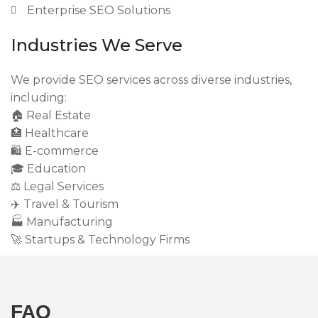
Enterprise SEO Solutions
Industries We Serve
We provide SEO services across diverse industries,
including:
🏠 Real Estate
🏥 Healthcare
🛍 E-commerce
🎓 Education
⚖️ Legal Services
✈️ Travel & Tourism
🏭 Manufacturing
🚀 Startups & Technology Firms
FAQ