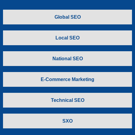
Global SEO
Local SEO
National SEO
E-Commerce Marketing
Technical SEO
SXO