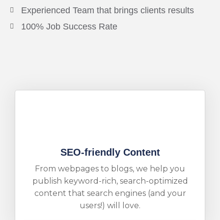
Experienced Team that brings clients results
100% Job Success Rate
SEO-friendly Content
From webpages to blogs, we help you
publish keyword-rich, search-optimized
content that search engines (and your
users!) will love.