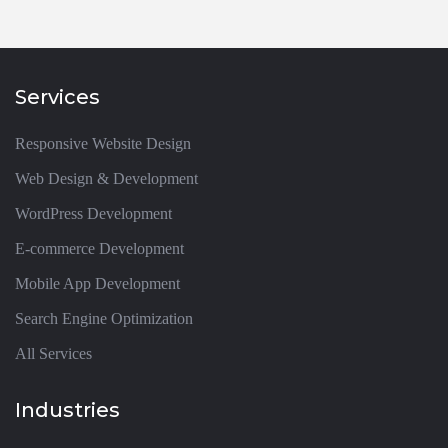
Services
Responsive Website Design
Web Design & Development
WordPress Development
E-commerce Development
Mobile App Development
Search Engine Optimization
All Services
Industries