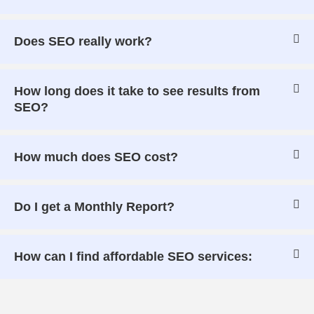
Does SEO really work?
How long does it take to see results from
SEO?
How much does SEO cost?
Do I get a Monthly Report?
How can I find affordable SEO services: