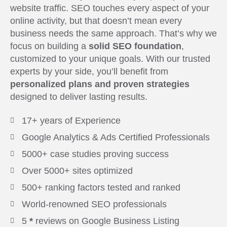
website traffic. SEO touches every aspect of your
online activity, but that doesn’t mean every
business needs the same approach. That’s why we
focus on building a
solid SEO foundation
,
customized to your unique goals. With our trusted
experts by your side, you’ll benefit from
personalized plans and proven strategies
designed to deliver lasting results.
17+ years of Experience
Google Analytics & Ads Certified Professionals
5000+ case studies proving success
Over 5000+ sites optimized
500+ ranking factors tested and ranked
World-renowned SEO professionals
5
*
reviews on Google Business Listing