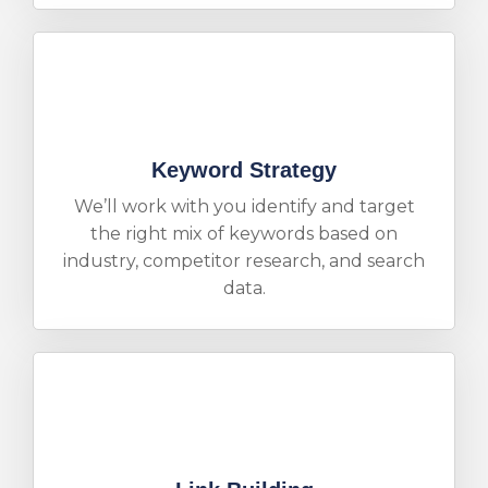
Keyword Strategy
We’ll work with you identify and target
the right mix of keywords based on
industry, competitor research, and search
data.