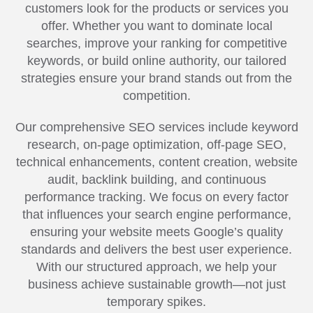
customers look for the products or services you
offer. Whether you want to dominate local
searches, improve your ranking for competitive
keywords, or build online authority, our tailored
strategies ensure your brand stands out from the
competition.
Our comprehensive SEO services include keyword
research, on-page optimization, off-page SEO,
technical enhancements, content creation, website
audit, backlink building, and continuous
performance tracking. We focus on every factor
that influences your search engine performance,
ensuring your website meets Google’s quality
standards and delivers the best user experience.
With our structured approach, we help your
business achieve sustainable growth—not just
temporary spikes.