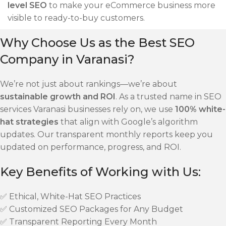
level SEO
to make your eCommerce business more
visible to ready-to-buy customers.
Why Choose Us as the Best SEO
Company in Varanasi?
We’re not just about rankings—we’re about
sustainable growth and ROI
. As a trusted name in SEO
services Varanasi businesses rely on, we use
100% white-
hat strategies
that align with Google’s algorithm
updates. Our transparent monthly reports keep you
updated on performance, progress, and ROI.
Key Benefits of Working with Us:
✅ Ethical, White-Hat SEO Practices
✅ Customized SEO Packages for Any Budget
✅ Transparent Reporting Every Month