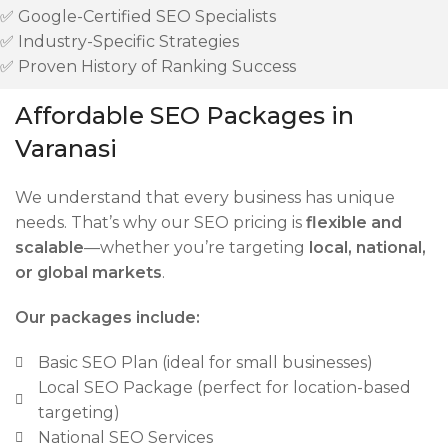
✅ Google-Certified SEO Specialists
✅ Industry-Specific Strategies
✅ Proven History of Ranking Success
Affordable SEO Packages in
Varanasi
We understand that every business has unique
needs. That’s why our SEO pricing is
flexible and
scalable
—whether you’re targeting
local, national,
or global markets
.
Our packages include:
Basic SEO Plan (ideal for small businesses)
Local SEO Package (perfect for location-based
targeting)
National SEO Services