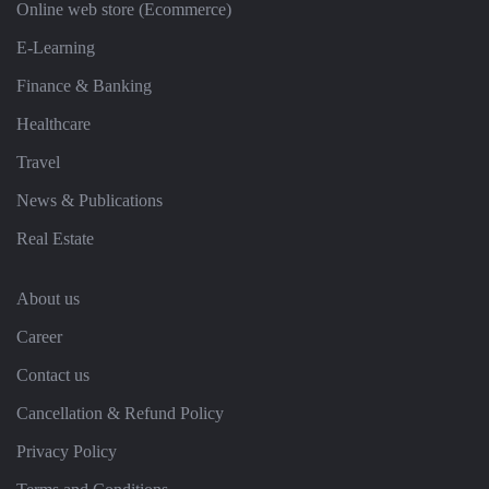
Online web store (Ecommerce)
E-Learning
Finance & Banking
Healthcare
Travel
News & Publications
Real Estate
About us
Career
Contact us
Cancellation & Refund Policy
Privacy Policy