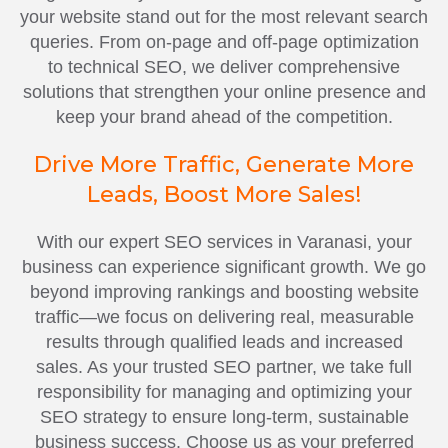
your website stand out for the most relevant search
queries. From on-page and off-page optimization
to technical SEO, we deliver comprehensive
solutions that strengthen your online presence and
keep your brand ahead of the competition.
Drive More Traffic, Generate More
Leads, Boost More Sales!
With our expert SEO services in Varanasi, your
business can experience significant growth. We go
beyond improving rankings and boosting website
traffic—we focus on delivering real, measurable
results through qualified leads and increased
sales. As your trusted SEO partner, we take full
responsibility for managing and optimizing your
SEO strategy to ensure long-term, sustainable
business success. Choose us as your preferred