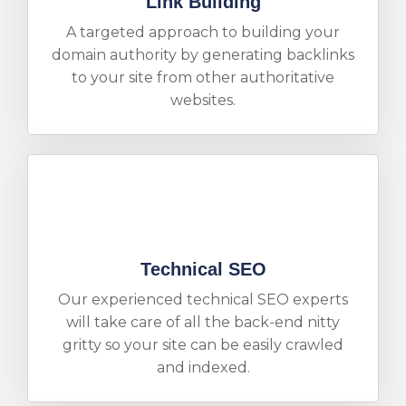
Link Building
A targeted approach to building your
domain authority by generating backlinks
to your site from other authoritative
websites.
Technical SEO
Our experienced technical SEO experts
will take care of all the back-end nitty
gritty so your site can be easily crawled
and indexed.