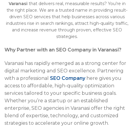
Varanasi
that delivers real, measurable results? You’re in
the right place. We are a trusted name in providing result-
driven SEO services that help businesses across various
industries rise in search rankings, attract high-quality traffic,
and increase revenue through proven, effective SEO
strategies.
Why Partner with an SEO Company in Varanasi?
Varanasi has rapidly emerged as a strong center for
digital marketing and SEO excellence. Partnering
with a professional
SEO Company
here gives you
access to affordable, high-quality optimization
services tailored to your specific business goals.
Whether you’re a startup or an established
enterprise, SEO agencies in Varanasi offer the right
blend of expertise, technology, and customized
strategies to accelerate your online growth.