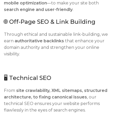
mobile optimization
—to make your site both
search engine and user-friendly
.
🌐 Off-Page SEO & Link Building
Through ethical and sustainable link-building, we
earn
authoritative backlinks
that enhance your
domain authority and strengthen your online
visibility.
🖥 Technical SEO
From
site crawlability, XML sitemaps, structured
architecture, to fixing canonical issues
, our
technical SEO ensures your website performs
flawlessly in the eyes of search engines.