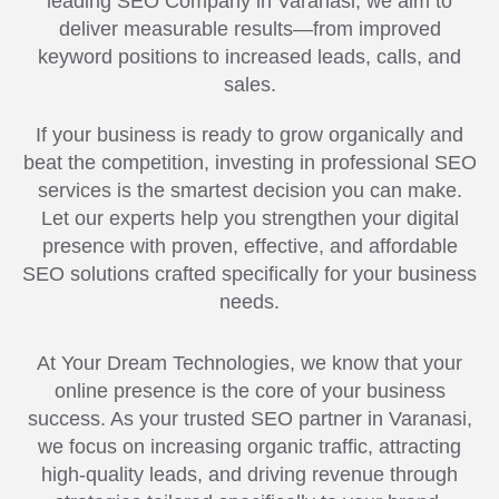
leading SEO Company in Varanasi, we aim to
deliver measurable results—from improved
keyword positions to increased leads, calls, and
sales.
If your business is ready to grow organically and
beat the competition, investing in professional SEO
services is the smartest decision you can make.
Let our experts help you strengthen your digital
presence with proven, effective, and affordable
SEO solutions crafted specifically for your business
needs.
At Your Dream Technologies, we know that your
online presence is the core of your business
success. As your trusted SEO partner in Varanasi,
we focus on increasing organic traffic, attracting
high-quality leads, and driving revenue through