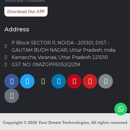
Terms and Conditions
Download Our APP
Address
P Block SECTOR 11, NOIDA - 201301, DIST.-
GAUTAM BUDH NAGAR, Uttar Pradesh, India
Kamaccha, Varanasi, Uttar Pradesh 221010
GST NO: 09AZGPP5052Q1ZM
Copyright © 2026
Your Dream Technologies.
All rights reserved