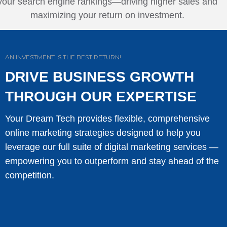
your search engine rankings—driving higher sales and
maximizing your return on investment.
AN INVESTMENT IS THE BEST RETURN!
DRIVE BUSINESS GROWTH
THROUGH OUR EXPERTISE
Your Dream Tech provides flexible, comprehensive
online marketing strategies designed to help you
leverage our full suite of digital marketing services —
empowering you to outperform and stay ahead of the
competition.