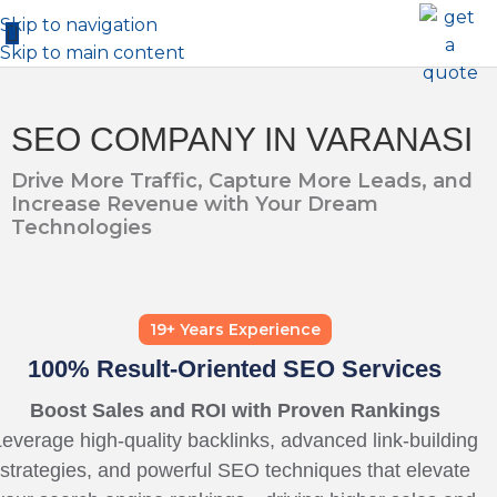
Skip to navigation
Skip to main content
SEO COMPANY IN VARANASI
Drive More Traffic, Capture More Leads, and
Increase Revenue with Your Dream
Technologies
19+ Years Experience
100% Result-Oriented SEO Services
Boost Sales and ROI with Proven Rankings
everage high-quality backlinks, advanced link-building
strategies, and powerful SEO techniques that elevate