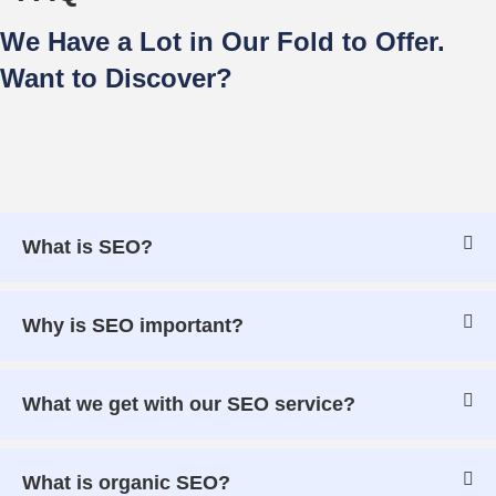
We Have a Lot in Our Fold to Offer.
Want to Discover?
What is SEO?
Why is SEO important?
What we get with our SEO service?
What is organic SEO?