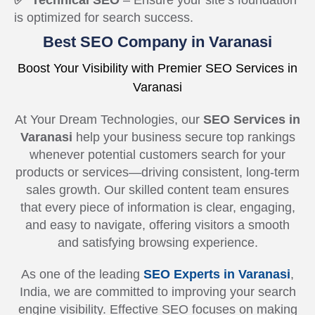
✅ Technical SEO
– Ensure your site’s foundation
is optimized for search success.
Best SEO Company in Varanasi
Boost Your Visibility with Premier SEO Services in
Varanasi
At Your Dream Technologies, our
SEO Services in
Varanasi
help your business secure top rankings
whenever potential customers search for your
products or services—driving consistent, long-term
sales growth. Our skilled content team ensures
that every piece of information is clear, engaging,
and easy to navigate, offering visitors a smooth
and satisfying browsing experience.
As one of the leading
SEO Experts in Varanasi
,
India, we are committed to improving your search
engine visibility. Effective SEO focuses on making