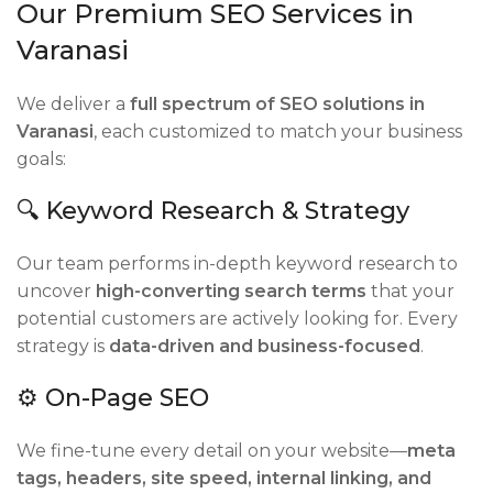
Our Premium SEO Services in
Varanasi
We deliver a
full spectrum of SEO solutions in
Varanasi
, each customized to match your business
goals:
🔍 Keyword Research & Strategy
Our team performs in-depth keyword research to
uncover
high-converting search terms
that your
potential customers are actively looking for. Every
strategy is
data-driven and business-focused
.
⚙️ On-Page SEO
We fine-tune every detail on your website—
meta
tags, headers, site speed, internal linking, and