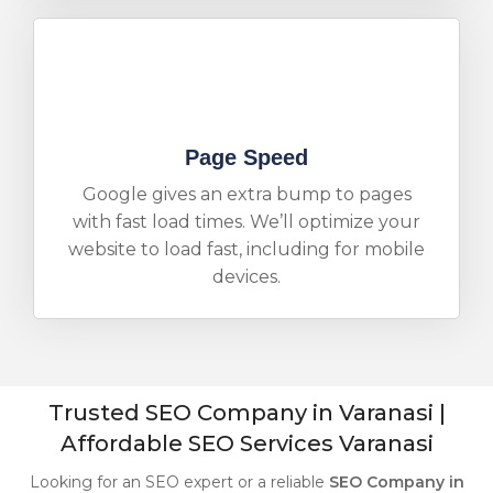
Page Speed
Google gives an extra bump to pages
with fast load times. We’ll optimize your
website to load fast, including for mobile
devices.
Trusted SEO Company in Varanasi |
Affordable SEO Services Varanasi
Looking for an SEO expert or a reliable
SEO Company in