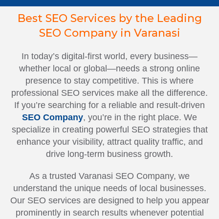
Best SEO Services by the Leading
SEO Company in Varanasi
In today’s digital-first world, every business—
whether local or global—needs a strong online
presence to stay competitive. This is where
professional SEO services make all the difference.
If you’re searching for a reliable and result-driven
SEO Company
, you’re in the right place. We
specialize in creating powerful SEO strategies that
enhance your visibility, attract quality traffic, and
drive long-term business growth.
As a trusted Varanasi SEO Company, we
understand the unique needs of local businesses.
Our SEO services are designed to help you appear
prominently in search results whenever potential