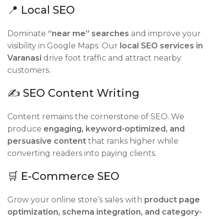
📍 Local SEO
Dominate
“near me” searches
and improve your
visibility in Google Maps. Our
local SEO services in
Varanasi
drive foot traffic and attract nearby
customers.
✍️ SEO Content Writing
Content remains the cornerstone of SEO. We
produce
engaging, keyword-optimized, and
persuasive content
that ranks higher while
converting readers into paying clients.
🛒 E-Commerce SEO
Grow your online store’s sales with
product page
optimization, schema integration, and category-