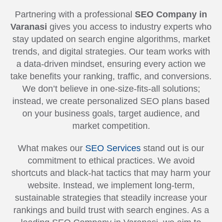
Partnering with a professional
SEO Company in
Varanasi
gives you access to industry experts who
stay updated on search engine algorithms, market
trends, and digital strategies. Our team works with
a data-driven mindset, ensuring every action we
take benefits your ranking, traffic, and conversions.
We don’t believe in one-size-fits-all solutions;
instead, we create personalized SEO plans based
on your business goals, target audience, and
market competition.
What makes our
SEO Services
stand out is our
commitment to ethical practices. We avoid
shortcuts and black-hat tactics that may harm your
website. Instead, we implement long-term,
sustainable strategies that steadily increase your
rankings and build trust with search engines. As a