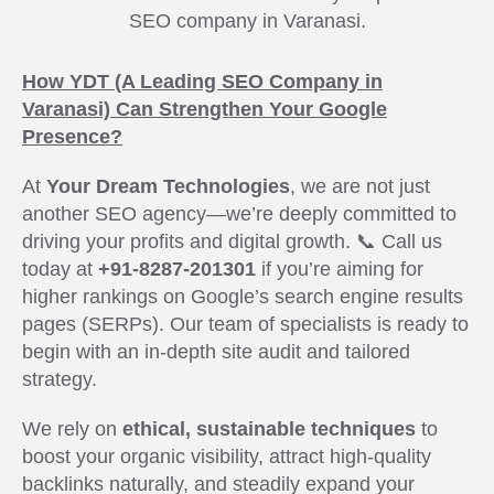
SEO company in Varanasi.
How YDT (A Leading SEO Company in
Varanasi) Can Strengthen Your Google
Presence?
At
Your Dream Technologies
, we are not just
another SEO agency—we’re deeply committed to
driving your profits and digital growth. 📞 Call us
today at
+91-8287-201301
if you’re aiming for
higher rankings on Google’s search engine results
pages (SERPs). Our team of specialists is ready to
begin with an in-depth site audit and tailored
strategy.
We rely on
ethical, sustainable techniques
to
boost your organic visibility, attract high-quality
backlinks naturally, and steadily expand your