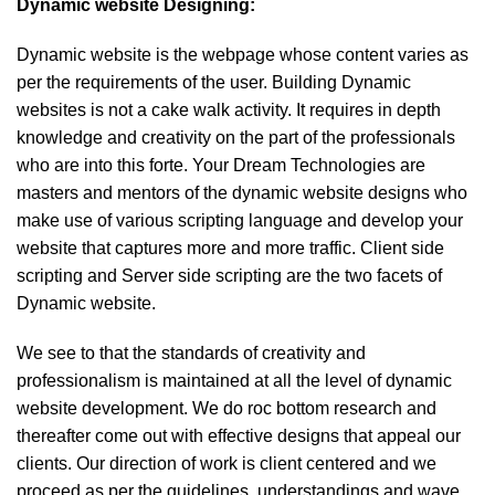
Dynamic website Designing:
Dynamic website is the webpage whose content varies as
per the requirements of the user. Building Dynamic
websites is not a cake walk activity. It requires in depth
knowledge and creativity on the part of the professionals
who are into this forte. Your Dream Technologies are
masters and mentors of the dynamic website designs who
make use of various scripting language and develop your
website that captures more and more traffic. Client side
scripting and Server side scripting are the two facets of
Dynamic website.
We see to that the standards of creativity and
professionalism is maintained at all the level of dynamic
website development. We do roc bottom research and
thereafter come out with effective designs that appeal our
clients. Our direction of work is client centered and we
proceed as per the guidelines, understandings and wave