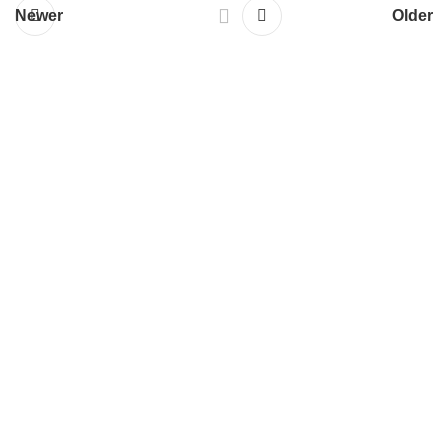
Newer
Older
Services
Responsive Website Design
Web Design & Development
WordPress Development
E-commerce Development
Mobile App Development
Search Engine Optimization
All Services