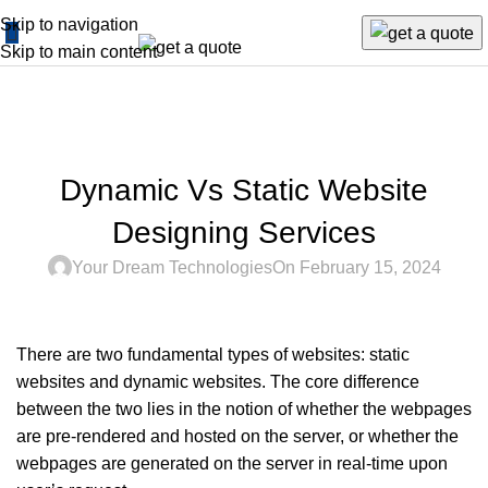
Skip to navigation
Skip to main content
Blog
Home
Web Design Services
WEB DESIGN SERVICES
,
WEB DEVELOPMENT
Dynamic Vs Static Website
Designing Services
Your Dream Technologies
On February 15, 2024
There are two fundamental types of websites: static
websites and dynamic websites. The core difference
between the two lies in the notion of whether the webpages
are pre-rendered and hosted on the server, or whether the
webpages are generated on the server in real-time upon