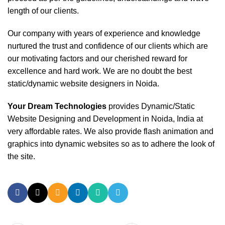
length of our clients.
Our company with years of experience and knowledge
nurtured the trust and confidence of our clients which are
our motivating factors and our cherished reward for
excellence and hard work. We are no doubt the best
static/dynamic website designers in Noida.
Your Dream Technologies
provides Dynamic/Static
Website Designing and Development in Noida, India at
very affordable rates. We also provide flash animation and
graphics into dynamic websites so as to adhere the look of
the site.