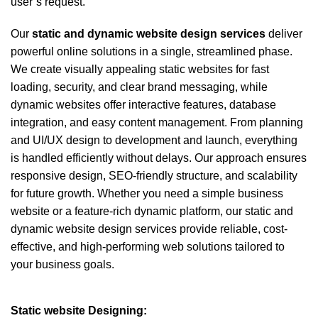
user’s request.
Our
static and dynamic
website design services
deliver
powerful online solutions in a single, streamlined phase.
We create visually appealing static websites for fast
loading, security, and clear brand messaging, while
dynamic websites offer interactive features, database
integration, and easy content management. From planning
and UI/UX design to development and launch, everything
is handled efficiently without delays. Our approach ensures
responsive design, SEO-friendly structure, and scalability
for future growth. Whether you need a simple business
website or a feature-rich dynamic platform, our static and
dynamic website design services provide reliable, cost-
effective, and high-performing web solutions tailored to
your business goals.
Static website Designing: