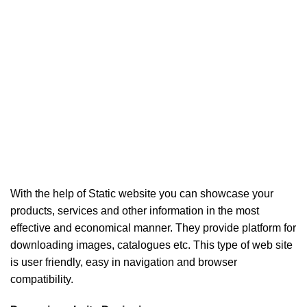
With the help of Static website you can showcase your
products, services and other information in the most
effective and economical manner. They provide platform for
downloading images, catalogues etc. This type of web site
is user friendly, easy in navigation and browser
compatibility.