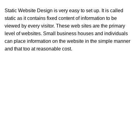
Static Website Design is very easy to set up. It is called
static as it contains fixed content of information to be
viewed by every visitor. These web sites are the primary
level of websites. Small business houses and individuals
can place information on the website in the simple manner
and that too at reasonable cost.