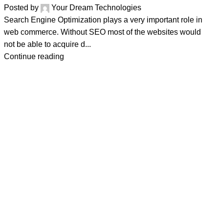
Posted by
Your Dream Technologies
Search Engine Optimization plays a very important role in
web commerce. Without SEO most of the websites would
not be able to acquire d...
Continue reading
Address