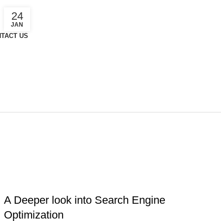
24
JAN
TACT US
n
MARKETING PLAN
,
ONLINE MARKETING
,
SEARCH ENGINE
OPTIMIZATION
A Deeper look into Search Engine
Optimization