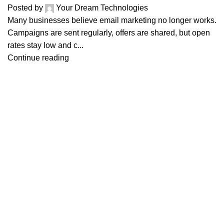
Posted by
Your Dream Technologies
Many businesses believe email marketing no longer works.
Campaigns are sent regularly, offers are shared, but open
rates stay low and c...
Continue reading
Services
Indus