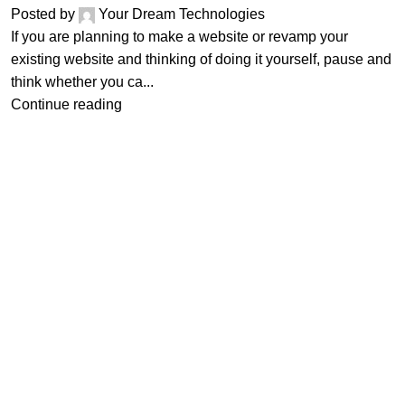
Posted by
Your Dream Technologies
If you are planning to make a website or revamp your
existing website and thinking of doing it yourself, pause and
think whether you ca...
Continue reading
tries
Other Links