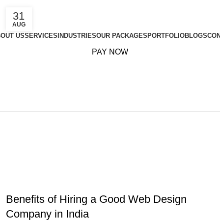
31
AUG
OUT US
SERVICES
INDUSTRIES
OUR PACKAGES
PORTFOLIO
BLOGS
CON
PAY NOW
Marketing Pla
Home
Archive by Category "Marketing Plan"
MARKETING PLAN
,
ONLINE MARKETING
,
SEARCH ENGINE
OPTIMIZATION
Benefits of Hiring a Good Web Design
Company in India