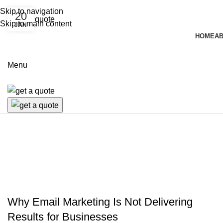
Skip to navigation
20
Skip to main content
JAN
HOME
AB
Menu
MARKETING PLAN
Why Email Marketing Is Not Delivering
Results for Businesses