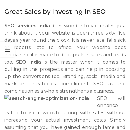
Great Sales by Investing in SEO
SEO services India
does wonder to your sales; just
think about it your website is open three sixty five
days a year round the clock. It is never late, falls sick
or reports late to office. Your website does
everything it is made to do; it pulls in sales and leads
too.
SEO India
is the master when it comes to
pulling in the prospects and can help in boosting
up the conversions too. Branding, social media and
marketing strategies compliment SEO as the
combination as
a whole strengthens a business.
SEO will
enhance
traffic to your website along with sales without
increasing your actual investment costs. Simply
assuming that you have gained enough fame and