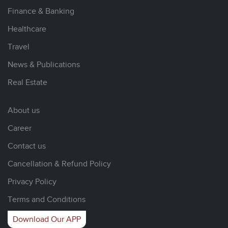
Finance & Banking
Healthcare
Travel
News & Publications
Real Estate
About us
Career
Contact us
Cancellation & Refund Policy
Privacy Policy
Terms and Conditions
Download Our APP