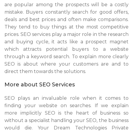
are popular among the prospects will be a costly
mistake. Buyers constantly search for good offers,
deals and best prices and often make comparisons.
They tend to buy things at the most competitive
prices. SEO services play a major role in the research
and buying cycle, it acts like a prospect magnet
which attracts potential buyers to a website
through a keyword search. To explain more clearly
SEO is about where your customers are and to
direct them towards the solutions.
More about SEO Services
SEO plays an invaluable role when it comes to
finding your website on searches. If we explain
more implicitly SEO is the heart of business so
without a specialist handling your SEO, the business
would die. Your Dream Technologies Private