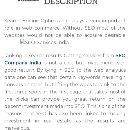
Search Engine Optimization plays a very important
role in web commerce. Without SEO most of the
websites would not be able
to acquire desirable
ranking in search results. Getting services from
SEO
Company India
is not a cost but investment with
good return. By tying in SEO to the web analytics
data one can see that certain keywords have high
conversion rates, but lifting the website rank to the
first three spots on the first page, that takes most of
the clicks can provide you great return on the
decent investment made into SEO. This is one of the
reasons that SEO has also been linked to making
investment in real estate as the results are
marvelous.