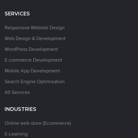
SERVICES
Responsive Website Design
Web Design & Development
WordPress Development
E-commerce Development
Mobile App Development
Search Engine Optimization
All Services
INDUSTRIES
Online web store (Ecommerce)
E-Learning