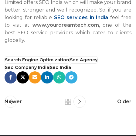
Limited offers SEO India which will make your brand
better, stronger and well recognized. So, if you are
looking for reliable
SEO services in India
feel free
to visit at
www.yourdreamtech.com
, one of the
best SEO service providers which cater to clients
globally.
Search Engine Optimization
Seo Agency
Seo Company India
Seo India
Newer
Older