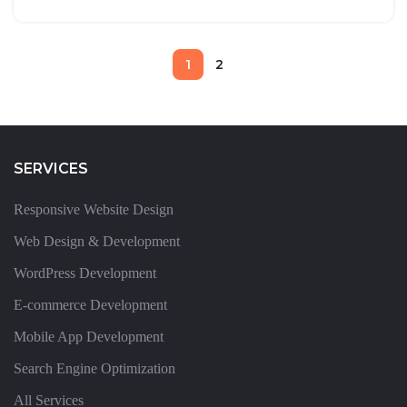
1
2
SERVICES
Responsive Website Design
Web Design & Development
WordPress Development
E-commerce Development
Mobile App Development
Search Engine Optimization
All Services