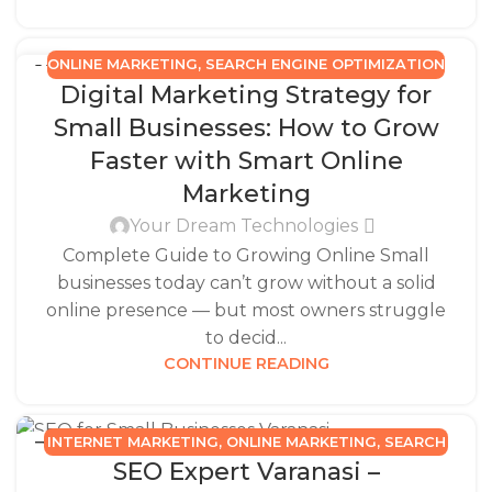
ONLINE MARKETING
,
SEARCH ENGINE OPTIMIZATION
15
Digital Marketing Strategy for
NOV
Small Businesses: How to Grow
Faster with Smart Online
Marketing
Your Dream Technologies
Complete Guide to Growing Online Small
businesses today can’t grow without a solid
online presence — but most owners struggle
to decid...
CONTINUE READING
INTERNET MARKETING
,
ONLINE MARKETING
,
SEARCH
31
SEO Expert Varanasi –
JUL
ENGINE OPTIMIZATION