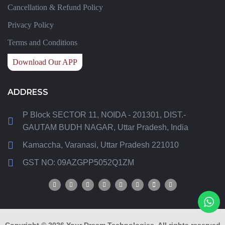
Cancellation & Refund Policy
Privacy Policy
Terms and Conditions
Download Our APP
ADDRESS
P Block SECTOR 11, NOIDA - 201301, DIST.-
GAUTAM BUDH NAGAR, Uttar Pradesh, India
Kamaccha, Varanasi, Uttar Pradesh 221010
GST NO: 09AZGPP5052Q1ZM