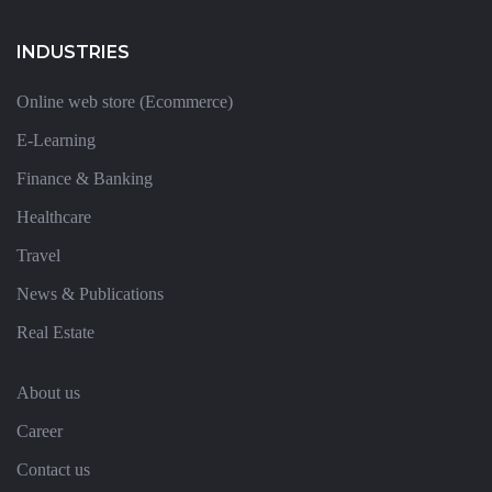
INDUSTRIES
Online web store (Ecommerce)
E-Learning
Finance & Banking
Healthcare
Travel
News & Publications
Real Estate
About us
Career
Contact us