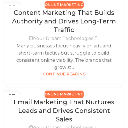
ONLINE MARKETING
25
Content Marketing That Builds
DEC
Authority and Drives Long-Term
Traffic
Your Dream Technologies
Many businesses focus heavily on ads and
short-term tactics but struggle to build
consistent online visibility. The brands that
grow st...
CONTINUE READING
ONLINE MARKETING
23
Email Marketing That Nurtures
DEC
Leads and Drives Consistent
Sales
Your Dream Technologies