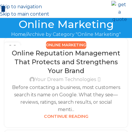
Skip to navigation
Skip to main content
Online Marketing
Home
Archive by Category "Online Marketing"
ONLINE MARKETING
26
Online Reputation Management
DEC
That Protects and Strengthens
Your Brand
Your Dream Technologies
Before contacting a business, most customers
search its name on Google. What they see—
reviews, ratings, search results, or social
menti...
CONTINUE READING