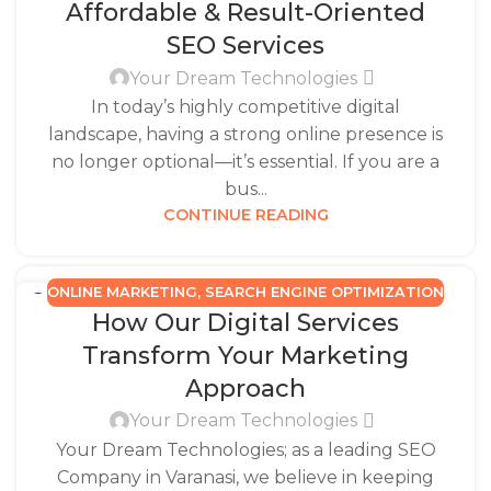
Affordable & Result-Oriented
SEO Services
Your Dream Technologies
In today’s highly competitive digital
landscape, having a strong online presence is
no longer optional—it’s essential. If you are a
bus...
CONTINUE READING
ONLINE MARKETING
,
SEARCH ENGINE OPTIMIZATION
22
How Our Digital Services
JUN
Transform Your Marketing
Approach
Your Dream Technologies
Your Dream Technologies; as a leading SEO
Company in Varanasi, we believe in keeping