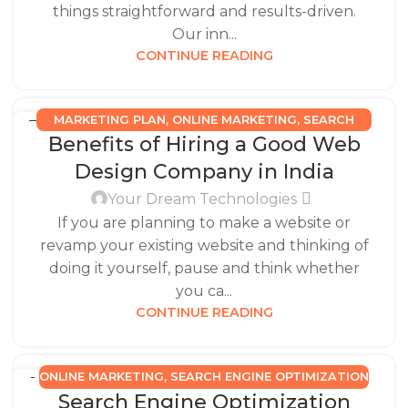
things straightforward and results-driven.
Our inn...
CONTINUE READING
MARKETING PLAN
,
ONLINE MARKETING
,
SEARCH
31
Benefits of Hiring a Good Web
ENGINE OPTIMIZATION
AUG
Design Company in India
Your Dream Technologies
If you are planning to make a website or
revamp your existing website and thinking of
doing it yourself, pause and think whether
you ca...
CONTINUE READING
ONLINE MARKETING
,
SEARCH ENGINE OPTIMIZATION
05
Search Engine Optimization
MAY