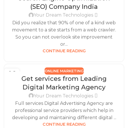
(SEO) Company India
Your Dream Technologies
Did you realize that 90% of one of a kind web
movement to a site starts from a web crawler.
So you can not overlook site improvement
or...
CONTINUE READING
ONLINE MARKETING
06
Get services from Leading
MAR
Digital Marketing Agency
Your Dream Technologies
Full services Digital Advertising Agency are
professional service providers which help in
developing and maintaining different digital ...
CONTINUE READING