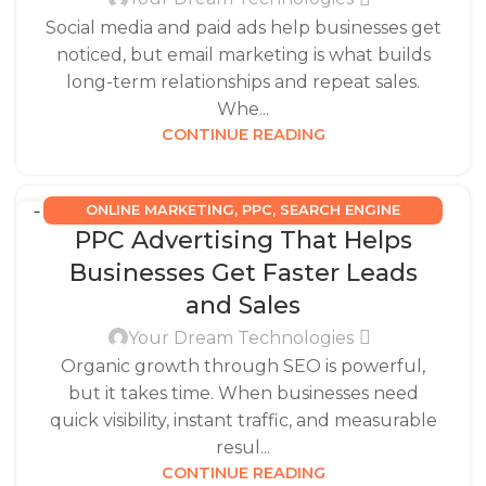
Social media and paid ads help businesses get
noticed, but email marketing is what builds
long-term relationships and repeat sales.
Whe...
CONTINUE READING
ONLINE MARKETING
,
PPC
,
SEARCH ENGINE
18
PPC Advertising That Helps
OPTIMIZATION
DEC
Businesses Get Faster Leads
and Sales
Your Dream Technologies
Organic growth through SEO is powerful,
but it takes time. When businesses need
quick visibility, instant traffic, and measurable
resul...
CONTINUE READING