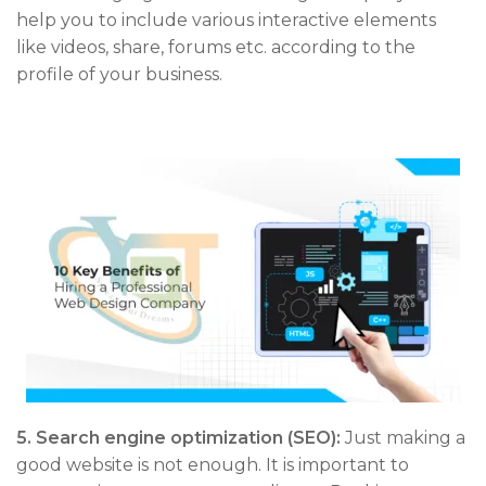
help you to include various interactive elements
like videos, share, forums etc. according to the
profile of your business.
5.
Search engine optimization (SEO):
Just making a
good website is not enough. It is important to