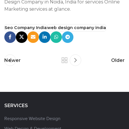
Design Company in Noida, India for services Online
Marketing services at glance.
Seo Company India
web design company india
Newer
Older
SERVICES
Responsive Website Design
Web Design & Development