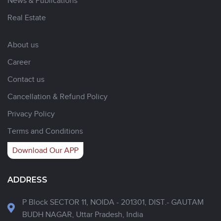
News & Publications
Real Estate
About us
Career
Contact us
Cancellation & Refund Policy
Privacy Policy
Terms and Conditions
Download Our APP
ADDRESS
P Block SECTOR 11, NOIDA - 201301, DIST.- GAUTAM
BUDH NAGAR, Uttar Pradesh, India