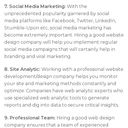
7.
Social Media Marketing:
With the
unprecedented popularity garnered by social
media platforms like Facebook, Twitter, LinkedIn,
Stumble-Upon etc, social media marketing has
become extremely important. Hiring a good website
design company will help you implement regular
social media campaigns that will certainly help in
branding and viral marketing.
8. Site Analytic:
Working with a professional website
development/design company helps you monitor
your site and marketing methods constantly and
optimize. Companies have web analytic experts who
use specialized web analytic tools to generate
reports and dig into data to secure critical insights.
9. Professional Team:
Hiring a good web design
company ensures that a team of experienced