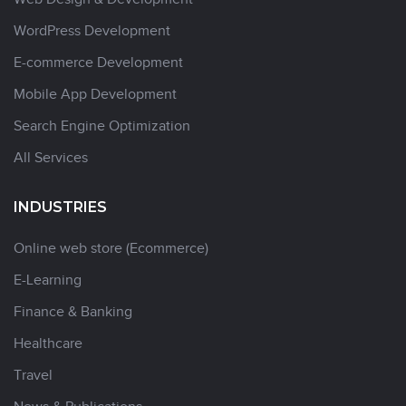
WordPress Development
E-commerce Development
Mobile App Development
Search Engine Optimization
All Services
INDUSTRIES
Online web store (Ecommerce)
E-Learning
Finance & Banking
Healthcare
Travel