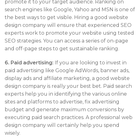
promote it to your target audience. Ranking on
search engines like Google, Yahoo and MSN is one of
the best ways to get visible. Hiring a good website
design company will ensure that experienced SEO
experts work to promote your website using tested
SEO strategies. You can access a series of on-page
and off-page steps to get sustainable ranking.
6.
Paid advertising:
If you are looking to invest in
paid advertising like Google AdWords, banner ads,
display ads and affiliate marketing, a good website
design company is really your best bet. Paid search
experts help you in identifying the various online
sites and platforms to advertise, fix advertising
budget and generate maximum conversions by
executing paid search practices. A professional web
design company will certainly help you spend
wisely.