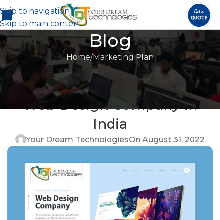
Skip to navigation
Skip to main content
Blog
Home
Marketing Plan
MARKETING PLAN
,
ONLINE MARKETING
,
SEARCH ENGINE
Benefits of Hiring a Good
OPTIMIZATION
Web Design Company in
India
Your Dream Technologies
On August 31, 2022