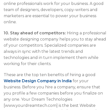
online professionals work for your business. A good
team of designers, developers, copy-writers and
marketers are essential to power your business
online.
10. Stay ahead of competitors:
Hiring a professional
website designing company helps you to stay ahead
of your competitors. Specialized companies are
always in sync with the latest trends and
technologies and in turn implement them while
working for their clients.
These are the top ten benefits of hiring a good
Website Design Company in India
for your
business. Before you hire a company, ensure that
you profile a few companies before you finalize on
any one. Your Dream Technologies
[www.yourdreamtech.com] is the best Website