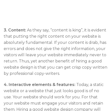
3.
Content:
As they say, “content is king”, it is evident
that putting the right content on your website is
absolutely fundamental. If your content is drab, has
errors and does not give the right information, your
visitors will leave your website immediately never to
return. Thus, yet another benefit of hiring a good
website design is that you can get crisp copy written
by professional copy-writers.
4.
Interactive elements & features:
Today, a static
website or a website that just looks good is of no
use. Your website should work for you. For that
your website must engage your visitors and retain
them. Hiring a good website design company will