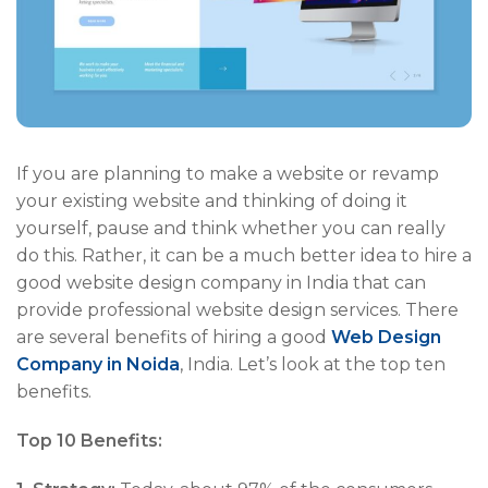
If you are planning to make a website or revamp
your existing website and thinking of doing it
yourself, pause and think whether you can really
do this. Rather, it can be a much better idea to hire a
good website design company in India that can
provide professional website design services. There
are several benefits of hiring a good
Web Design
Company in Noida
, India. Let’s look at the top ten
benefits.
Top 10 Benefits: