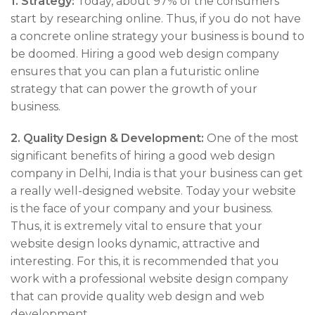
1.
Strategy:
Today, about 97% of the consumers
start by researching online. Thus, if you do not have
a concrete online strategy your business is bound to
be doomed. Hiring a good web design company
ensures that you can plan a futuristic online
strategy that can power the growth of your
business.
2.
Quality Design & Development:
One of the most
significant benefits of hiring a good web design
company in Delhi, India is that your business can get
a really well-designed website. Today your website
is the face of your company and your business.
Thus, it is extremely vital to ensure that your
website design looks dynamic, attractive and
interesting. For this, it is recommended that you
work with a professional website design company
that can provide quality web design and web
development.