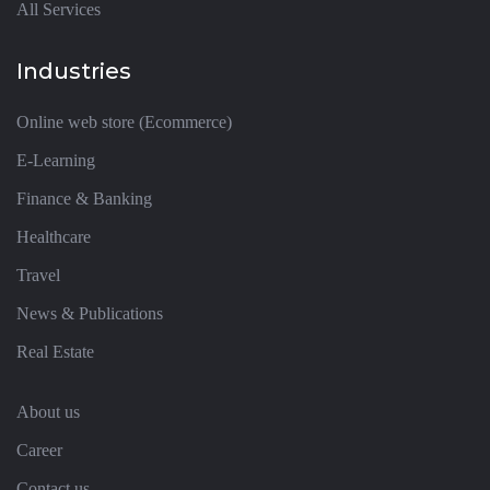
All Services
Industries
Online web store (Ecommerce)
E-Learning
Finance & Banking
Healthcare
Travel
News & Publications
Real Estate
About us
Career
Contact us