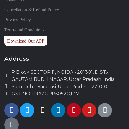
Cancellation & Refund Policy
Privacy Policy
Terms and Conditions
Download Our APP
Address
P Block SECTOR 11, NOIDA - 201301, DIST.-
GAUTAM BUDH NAGAR, Uttar Pradesh, India
Kamaccha, Varanasi, Uttar Pradesh 221010
GST NO: 09AZGPP5052Q1ZM