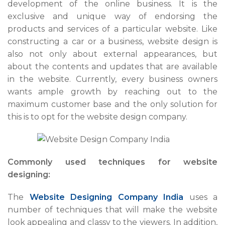
development of the online business. It is the
exclusive and unique way of endorsing the
products and services of a particular website. Like
constructing a car or a business, website design is
also not only about external appearances, but
about the contents and updates that are available
in the website. Currently, every business owners
wants ample growth by reaching out to the
maximum customer base and the only solution for
this is to opt for the website design company.
Commonly used techniques for website
designing:
The
Website Designing Company India
uses a
number of techniques that will make the website
look appealing and classy to the viewers. In addition,