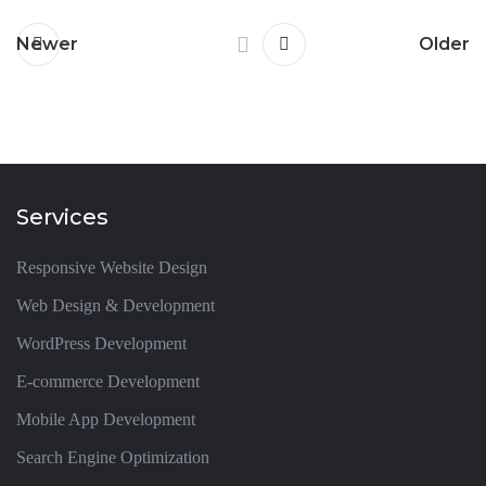
Newer
Older
Services
Responsive Website Design
Web Design & Development
WordPress Development
E-commerce Development
Mobile App Development
Search Engine Optimization