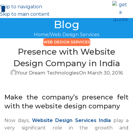
Skip to navigation
Skip to main content
Blog
Home
Web Design Services
WEB DESIGN SERVICES
Presence with Website
Design Company in India
Your Dream Technologies
On March 30, 2016
Make the company’s presence felt
with the website design company
Now days,
Website Design Services India
play a
very significant role in the growth and