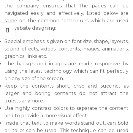
the company ensures that the pages can be
navigated easily and effectively. Listed below are
some on the common techniques which are used
for website designing:
Special emphasis is given on font size, shape, layouts,
sound effects, videos, contents, images, animations,
graphics, links etc.
The background images are made responsive by
using the latest technology which can fit perfectly
on any size of the screen.
Keep the contents short, crisp and succinct as
larger and boring contents do not attract the
guests anymore.
Use highly contrast colors to separate the content
and to provide a more visual effect.
Inside that text to make words stand out, can bold
or italics can be used. This technique can be used