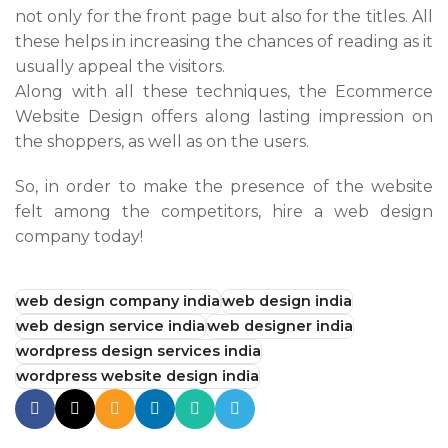
not only for the front page but also for the titles. All
these helps in increasing the chances of reading as it
usually appeal the visitors.
Along with all these techniques, the Ecommerce
Website Design offers along lasting impression on
the shoppers, as well as on the users.
So, in order to make the presence of the website
felt among the competitors, hire a web design
company today!
web design company india
web design india
web design service india
web designer india
wordpress design services india
wordpress website design india