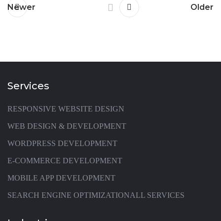
Newer
Older
Services
RESPONSIVE WEBSITE DESIGN
WEB DESIGN & DEVELOPMENT
WORDPRESS DEVELOPMENT
E-COMMERCE DEVELOPMENT
MOBILE APP DEVELOPMENT
SEARCH ENGINE OPTIMIZATION
ALL SERVICES