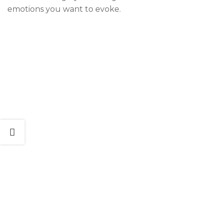
emotions you want to evoke.