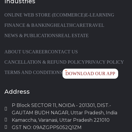
Industries
ONLINE WEB STORE (ECOMMERCE)
E-LEARNING
FINANCE & BANKING
HEALTHCARE
TRAVEL
NEWS & PUBLICATIONS
REAL ESTATE
ABOUT US
CAREER
CONTACT US
CANCELLATION & REFUND POLICY
PRIVACY POLICY
TERMS AND CONDITIONS
DOWNLOAD OUR APP
Address
P Block SECTOR 11, NOIDA - 201301, DIST.-
GAUTAM BUDH NAGAR, Uttar Pradesh, India
Kamaccha, Varanasi, Uttar Pradesh 221010
GST NO: 09AZGPP5052Q1ZM