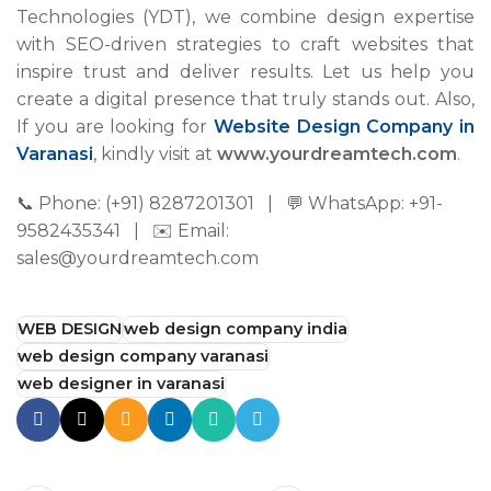
Technologies (YDT), we combine design expertise
with SEO-driven strategies to craft websites that
inspire trust and deliver results. Let us help you
create a digital presence that truly stands out. Also,
If you are looking for
Website Design Company in
Varanasi
, kindly visit at
www.yourdreamtech.com
.
📞 Phone: (+91) 8287201301 | 💬 WhatsApp: +91-
9582435341 | ✉️ Email:
sales@yourdreamtech.com
WEB DESIGN
web design company india
web design company varanasi
web designer in varanasi