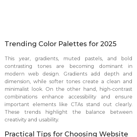
Trending Color Palettes for 2025
This year, gradients, muted pastels, and bold
contrasting tones are becoming dominant in
modern web design. Gradients add depth and
dimension, while softer tones create a clean and
minimalist look. On the other hand, high-contrast
combinations enhance accessibility and ensure
important elements like CTAs stand out clearly.
These trends highlight the balance between
creativity and usability.
Practical Tips for Choosing Website