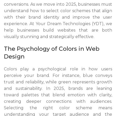
conversions. As we move into 2025, businesses must
understand how to select color schemes that align
with their brand identity and improve the user
experience. At Your Dream Technologies (YDT), we
help businesses build websites that are both
visually stunning and strategically effective.
The Psychology of Colors in Web
Design
Colors play a psychological role in how users
perceive your brand. For instance, blue conveys
trust and reliability, while green represents growth
and sustainability. In 2025, brands are leaning
toward palettes that blend emotion with clarity,
creating deeper connections with audiences.
Selecting the right color scheme means
understanding your target audience and the