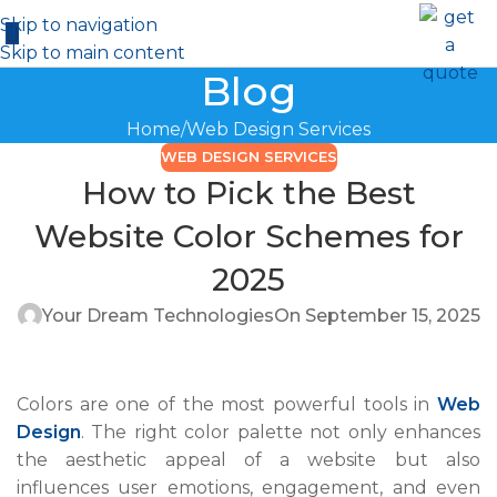
Skip to navigation
Skip to main content
Blog
Home
Web Design Services
WEB DESIGN SERVICES
How to Pick the Best
Website Color Schemes for
2025
Your Dream Technologies
On September 15, 2025
Colors are one of the most powerful tools in
Web
Design
. The right color palette not only enhances
the aesthetic appeal of a website but also
influences user emotions, engagement, and even