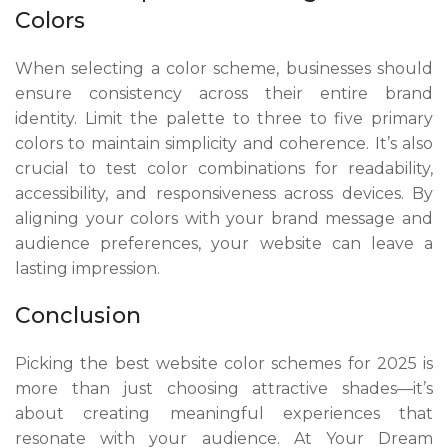
Colors
When selecting a color scheme, businesses should
ensure consistency across their entire brand
identity. Limit the palette to three to five primary
colors to maintain simplicity and coherence. It’s also
crucial to test color combinations for readability,
accessibility, and responsiveness across devices. By
aligning your colors with your brand message and
audience preferences, your website can leave a
lasting impression.
Conclusion
Picking the best website color schemes for 2025 is
more than just choosing attractive shades—it’s
about creating meaningful experiences that
resonate with your audience. At Your Dream