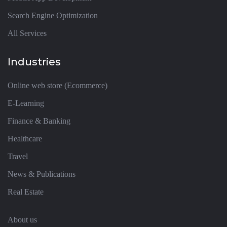
Search Engine Optimization
All Services
Industries
Online web store (Ecommerce)
E-Learning
Finance & Banking
Healthcare
Travel
News & Publications
Real Estate
About us