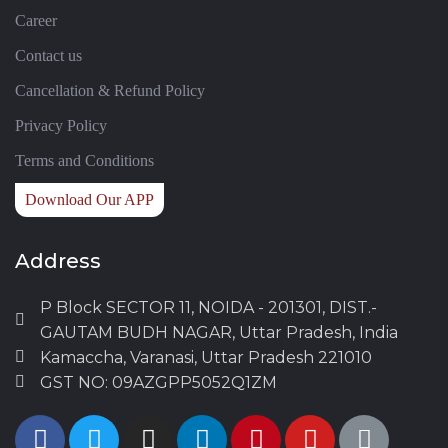
Career
Contact us
Cancellation & Refund Policy
Privacy Policy
Terms and Conditions
Download Our APP
Address
P Block SECTOR 11, NOIDA - 201301, DIST.-
GAUTAM BUDH NAGAR, Uttar Pradesh, India
Kamaccha, Varanasi, Uttar Pradesh 221010
GST NO: 09AZGPP5052Q1ZM