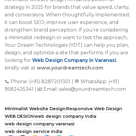
strategy in 2025 for brands that value speed, clarity,
and conversions. When thoughtfully implemented,
it can boost SEO, improve user experience, and
strengthen brand perception. If you’re considering
a minimalist redesign or want to test this approach,
Your Dream Technologies (YDT) can help you plan,
design, and optimize a site that performs. If you are
looking for
Web Design Company in Varanasi
,
kindly visit at
www.yourdreamtech.com
.
📞 Phone: (+91) 8287201301 | 💬 WhatsApp: (+91)
9582435341 | 📧 Email: sales@yourdreamtech.com
Minimalist Website Design
Responsive Web Design
WEB DESIGN
web design company india
web design company varanasi
web design service india