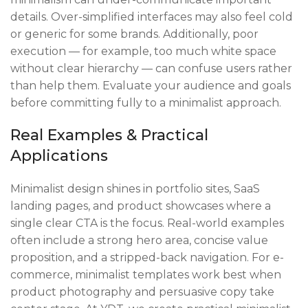
details. Over-simplified interfaces may also feel cold
or generic for some brands. Additionally, poor
execution — for example, too much white space
without clear hierarchy — can confuse users rather
than help them. Evaluate your audience and goals
before committing fully to a minimalist approach.
Real Examples & Practical
Applications
Minimalist design shines in portfolio sites, SaaS
landing pages, and product showcases where a
single clear CTA is the focus. Real-world examples
often include a strong hero area, concise value
proposition, and a stripped-back navigation. For e-
commerce, minimalist templates work best when
product photography and persuasive copy take