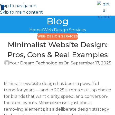
Skip to navigation
Skip to main content
Blog
Home
Web Design Services
WEB DESIGN SERVICES
Minimalist Website Design:
Pros, Cons & Real Examples
Your Dream Technologies
On September 17, 2025
Minimalist website design has been a powerful
trend for years — and in 2025 it remains a top choice
for brands that want clarity, speed, and conversion-
focused layouts. Minimalism isn’t just about
removing elements; it’s a deliberate design strategy