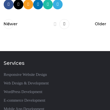
Newer
Older
Services
Responsive Website Design
Web Design & Development
WordPress Development
E-commerce Development
Mobile App Development