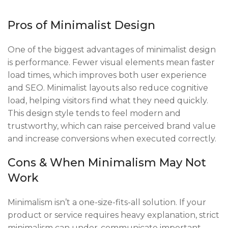
Pros of Minimalist Design
One of the biggest advantages of minimalist design
is performance. Fewer visual elements mean faster
load times, which improves both user experience
and SEO. Minimalist layouts also reduce cognitive
load, helping visitors find what they need quickly.
This design style tends to feel modern and
trustworthy, which can raise perceived brand value
and increase conversions when executed correctly.
Cons & When Minimalism May Not
Work
Minimalism isn’t a one-size-fits-all solution. If your
product or service requires heavy explanation, strict
minimalism can under-communicate important