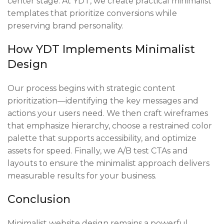
center stage. At YDT, we create practical minimalist
templates that prioritize conversions while
preserving brand personality.
How YDT Implements Minimalist
Design
Our process begins with strategic content
prioritization—identifying the key messages and
actions your users need. We then craft wireframes
that emphasize hierarchy, choose a restrained color
palette that supports accessibility, and optimize
assets for speed. Finally, we A/B test CTAs and
layouts to ensure the minimalist approach delivers
measurable results for your business.
Conclusion
Minimalist website design remains a powerful