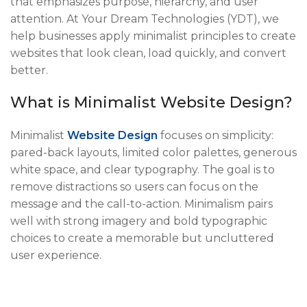
that emphasizes purpose, hierarchy, and user
attention. At Your Dream Technologies (YDT), we
help businesses apply minimalist principles to create
websites that look clean, load quickly, and convert
better.
What is Minimalist Website Design?
Minimalist
Website Design
focuses on simplicity:
pared-back layouts, limited color palettes, generous
white space, and clear typography. The goal is to
remove distractions so users can focus on the
message and the call-to-action. Minimalism pairs
well with strong imagery and bold typographic
choices to create a memorable but uncluttered
user experience.