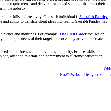
 unique requirements and deliver customized solutions that meet their
r in the industry.
 their skills and creativity. One such individual is
Saurabh Pandey
, 
 and ability to translate client ideas into reality, Saurabh Pandey has
fic niches and industries. For example,
The First Coder
focuses on
 the unique needs of their target audience, they are able to create
 needs of businesses and individuals in the city. From established
esigns, attention to detail, and commitment to customer satisfaction,
Olde
No.#1 Website Designer Varana