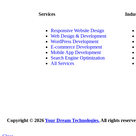
Services
Indus
Responsive Website Design
Web Design & Development
WordPress Development
E-commerce Development
Mobile App Development
Search Engine Optimization
All Services
Copyright © 2026
Your Dream Technologies.
All rights reserv