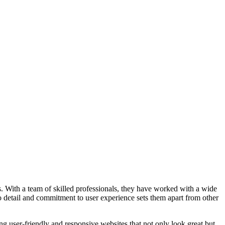
 With a team of skilled professionals, they have worked with a wide
 to detail and commitment to user experience sets them apart from other
ng user-friendly and responsive websites that not only look great but