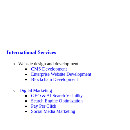
International Services
Website design and development
CMS Development
Enterprise Website Development
Blockchain Development
Digital Marketing
GEO & AI Search Visibility
Search Engine Optimization
Pay Per Click
Social Media Marketing