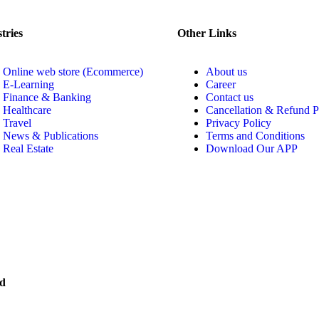
tries
Other Links
Online web store (Ecommerce)
About us
E-Learning
Career
Finance & Banking
Contact us
Healthcare
Cancellation & Refund P
Travel
Privacy Policy
News & Publications
Terms and Conditions
Real Estate
Download Our APP
ed