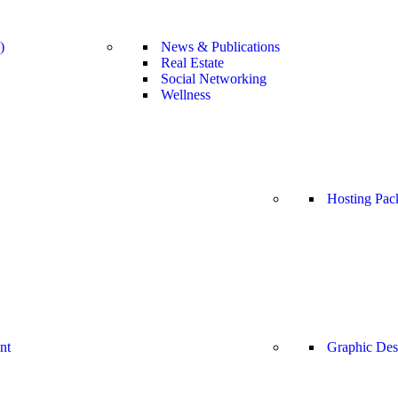
)
News & Publications
Real Estate
Social Networking
Wellness
Hosting Pac
nt
Graphic Des