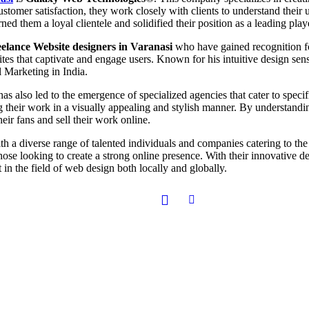
ustomer satisfaction, they work closely with clients to understand their
ned them a loyal clientele and solidified their position as a leading playe
elance Website designers in Varanasi
who have gained recognition for
tes that captivate and engage users. Known for his intuitive design sense
l Marketing in India.
as also led to the emergence of specialized agencies that cater to speci
g their work in a visually appealing and stylish manner. By understanding
heir fans and sell their work online.
ith a diverse range of talented individuals and companies catering to the
those looking to create a strong online presence. With their innovative d
 in the field of web design both locally and globally.