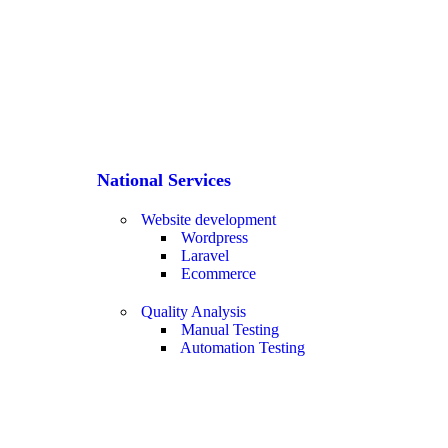
National Services
Website development
Wordpress
Laravel
Ecommerce
Quality Analysis
Manual Testing
Automation Testing