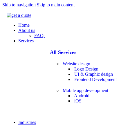
Skip to navigation
Skip to main content
Home
About us
FAQs
Services
All Services
Website design
Logo Design
UI & Graphic design
Frontend Development
Mobile app development
Android
iOS
Industries