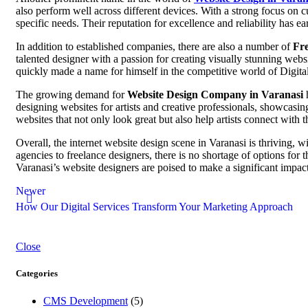
also perform well across different devices. With a strong focus on c
specific needs. Their reputation for excellence and reliability has ear
In addition to established companies, there are also a number of
Fre
talented designer with a passion for creating visually stunning websi
quickly made a name for himself in the competitive world of Digita
The growing demand for
Website Design Company in Varanasi
h
designing websites for artists and creative professionals, showcasin
websites that not only look great but also help artists connect with t
Overall, the internet website design scene in Varanasi is thriving, w
agencies to freelance designers, there is no shortage of options for 
Varanasi’s website designers are poised to make a significant impact
Newer
How Our Digital Services Transform Your Marketing Approach
Close
Categories
CMS Development
(5)