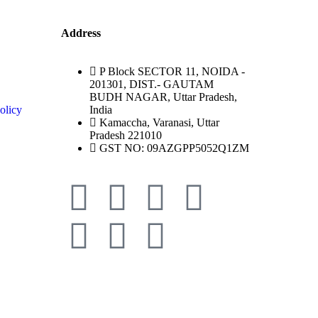
Address
P Block SECTOR 11, NOIDA -
201301, DIST.- GAUTAM
BUDH NAGAR, Uttar Pradesh,
olicy
India
Kamaccha, Varanasi, Uttar
Pradesh 221010
GST NO: 09AZGPP5052Q1ZM