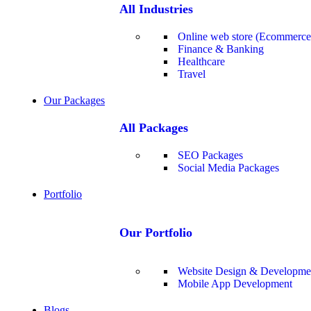
All Industries
Online web store (Ecommerce
Finance & Banking
Healthcare
Travel
Our Packages
All Packages
SEO Packages
Social Media Packages
Portfolio
Our Portfolio
Website Design & Developme
Mobile App Development
Blogs