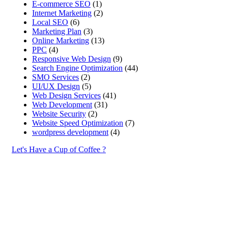
E-commerce SEO
(1)
Internet Marketing
(2)
Local SEO
(6)
Marketing Plan
(3)
Online Marketing
(13)
PPC
(4)
Responsive Web Design
(9)
Search Engine Optimization
(44)
SMO Services
(2)
UI/UX Design
(5)
Web Design Services
(41)
Web Development
(31)
Website Security
(2)
Website Speed Optimization
(7)
wordpress development
(4)
Let's Have a Cup of Coffee ?