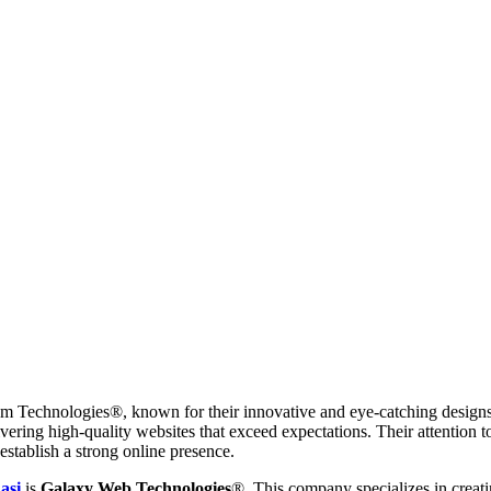
am Technologies®, known for their innovative and eye-catching designs.
elivering high-quality websites that exceed expectations. Their attention
establish a strong online presence.
asi
is
Galaxy Web Technologies
®. This company specializes in creati