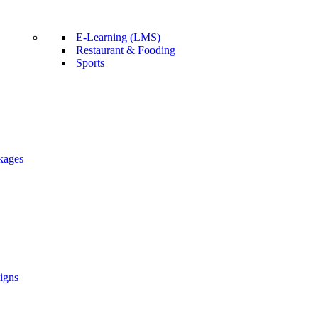
E-Learning (LMS)
Restaurant & Fooding
Sports
kages
igns