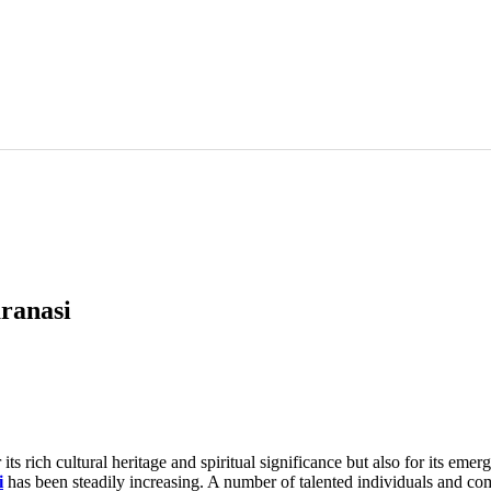
aranasi
 its rich cultural heritage and spiritual significance but also for its eme
i
has been steadily increasing. A number of talented individuals and com