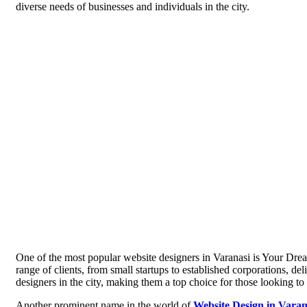
diverse needs of businesses and individuals in the city.
One of the most popular website designers in Varanasi is Your Dre
range of clients, from small startups to established corporations, d
designers in the city, making them a top choice for those looking to 
Another prominent name in the world of
Website Design in Varan