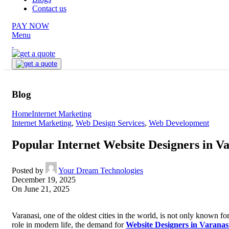
Contact us
PAY NOW
Menu
Blog
Home
Internet Marketing
Internet Marketing
,
Web Design Services
,
Web Development
Popular Internet Website Designers in V
Posted by
Your Dream Technologies
December 19, 2025
On June 21, 2025
Varanasi, one of the oldest cities in the world, is not only known for
role in modern life, the demand for
Website Designers in Varanas