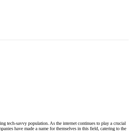
rging tech-savvy population. As the internet continues to play a crucial
panies have made a name for themselves in this field, catering to the