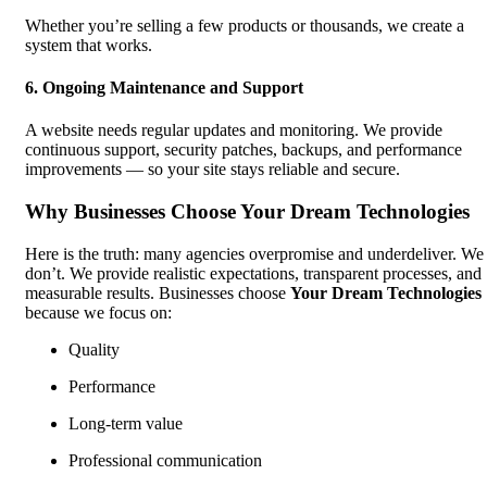
Whether you’re selling a few products or thousands, we create a
system that works.
6. Ongoing Maintenance and Support
A website needs regular updates and monitoring. We provide
continuous support, security patches, backups, and performance
improvements — so your site stays reliable and secure.
Why Businesses Choose Your Dream Technologies
Here is the truth: many agencies overpromise and underdeliver. We
don’t. We provide realistic expectations, transparent processes, and
measurable results. Businesses choose
Your Dream Technologies
because we focus on:
Quality
Performance
Long-term value
Professional communication