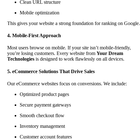
Clean URL structure
Mobile optimization
This gives your website a strong foundation for ranking on Google.
4. Mobile-First Approach
Most users browse on mobile. If your site isn’t mobile-friendly,
you’re losing customers. Every website from
Your Dream
Technologies
is designed to work flawlessly on all devices.
5. eCommerce Solutions That Drive Sales
Our eCommerce websites focus on conversions. We include:
Optimized product pages
Secure payment gateways
Smooth checkout flow
Inventory management
Customer account features