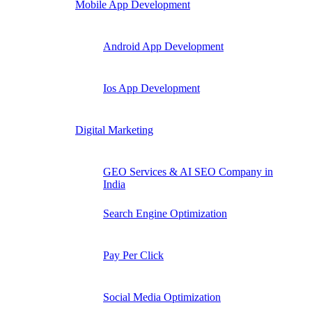
Mobile App Development
Android App Development
Ios App Development
Digital Marketing
GEO Services & AI SEO Company in
India
Search Engine Optimization
Pay Per Click
Social Media Optimization