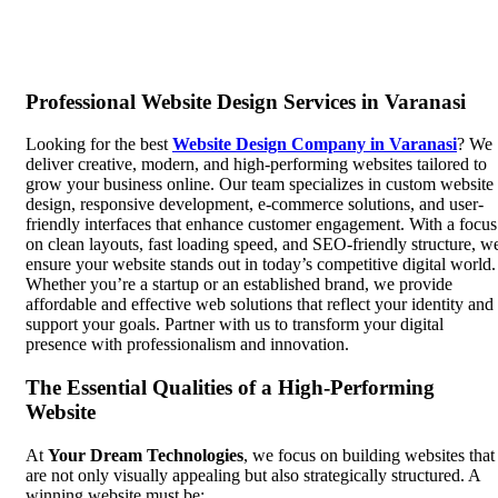
Professional Website Design Services in Varanasi
Looking for the best
Website Design Company in Varanasi
? We
deliver creative, modern, and high-performing websites tailored to
grow your business online. Our team specializes in custom website
design, responsive development, e-commerce solutions, and user-
friendly interfaces that enhance customer engagement. With a focus
on clean layouts, fast loading speed, and SEO-friendly structure, w
ensure your website stands out in today’s competitive digital world.
Whether you’re a startup or an established brand, we provide
affordable and effective web solutions that reflect your identity and
support your goals. Partner with us to transform your digital
presence with professionalism and innovation.
The Essential Qualities of a High-Performing
Website
At
Your Dream Technologies
, we focus on building websites that
are not only visually appealing but also strategically structured. A
winning website must be: