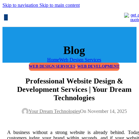
Skip to navigation
Skip to main content
Blog
Home
Web Design Services
WEB DESIGN SERVICES
,
WEB DEVELOPMENT
Professional Website Design &
Development Services | Your Dream
Technologies
Your Dream Technologies
On November 14, 2025
A business without a strong website is already behind. Today
customers judge your brand within seconds, and if your websi