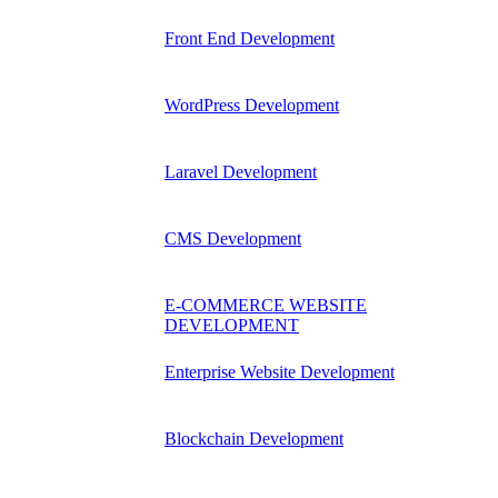
Front End Development
WordPress Development
Laravel Development
CMS Development
E-COMMERCE WEBSITE
DEVELOPMENT
Enterprise Website Development
Blockchain Development