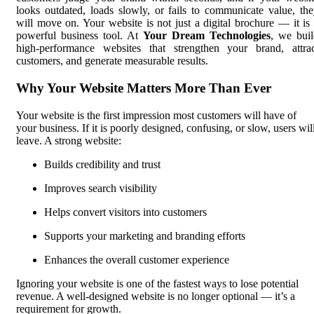
looks outdated, loads slowly, or fails to communicate value, th
will move on. Your website is not just a digital brochure — it is
powerful business tool. At
Your Dream Technologies
, we bui
high-performance websites that strengthen your brand, attrac
customers, and generate measurable results.
Why Your Website Matters More Than Ever
Your website is the first impression most customers will have of
your business. If it is poorly designed, confusing, or slow, users wil
leave. A strong website:
Builds credibility and trust
Improves search visibility
Helps convert visitors into customers
Supports your marketing and branding efforts
Enhances the overall customer experience
Ignoring your website is one of the fastest ways to lose potential
revenue. A well-designed website is no longer optional — it’s a
requirement for growth.