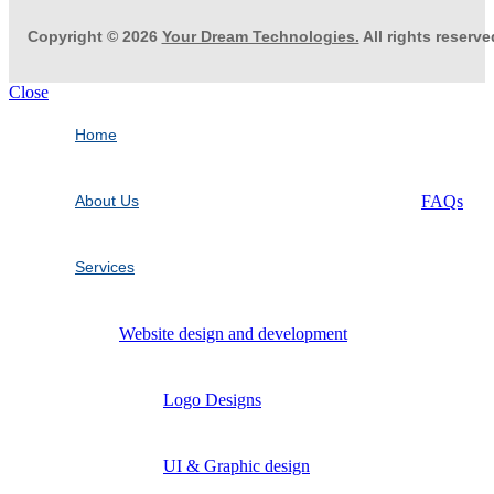
Copyright © 2026
Your Dream Technologies.
All rights reserve
Close
Home
About Us
FAQs
Services
Website design and development
Logo Designs
UI & Graphic design