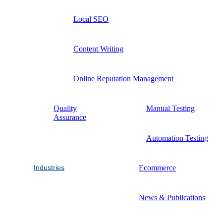
Local SEO
Content Writing
Online Reputation Management
Quality
Manual Testing
Assurance
Automation Testing
Industries
Ecommerce
News & Publications