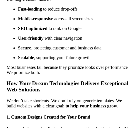
Fast-loading
to reduce drop-offs
Mobile-responsive
across all screen sizes
SEO-optimized
to rank on Google
User-friendly
with clear navigation
Secure
, protecting customer and business data
Scalable
, supporting your future growth
Most businesses fail because they prioritize looks over performance
We prioritize both.
How Your Dream Technologies Delivers Exceptiona
Web Solutions
We don’t take shortcuts. We don’t rely on generic templates. We
build websites with a clear goal:
to help your business grow
.
1. Custom Designs Created for Your Brand