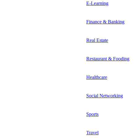
E-Learning
Finance & Banking
Real Estate
Restaurant & Fooding
Healthcare
Social Networking
Sports
Travel