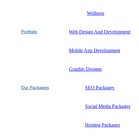
Wellness
Portfolio
Web Design And Development
Mobile App Development
Graphic Designs
Our Packages
SEO Packages
Social Media Packages
Hosting Packages