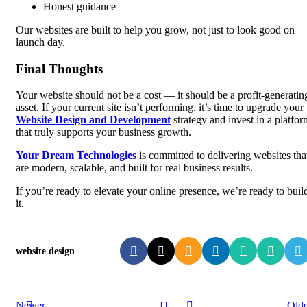
Honest guidance
Our websites are built to help you grow, not just to look good on
launch day.
Final Thoughts
Your website should not be a cost — it should be a profit-generatin
asset. If your current site isn’t performing, it’s time to upgrade your
Website Design and Development
strategy and invest in a platfor
that truly supports your business growth.
Your Dream Technologies
is committed to delivering websites tha
are modern, scalable, and built for real business results.
If you’re ready to elevate your online presence, we’re ready to buil
it.
website design
Newer
Olde