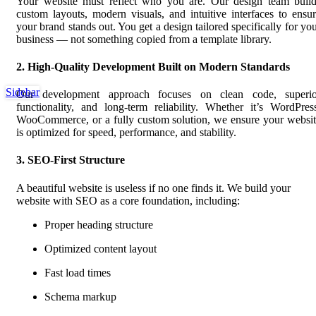
Your website must reflect who you are. Our design team build
custom layouts, modern visuals, and intuitive interfaces to ensu
your brand stands out. You get a design tailored specifically for yo
business — not something copied from a template library.
2. High-Quality Development Built on Modern Standards
Sidebar
Our development approach focuses on clean code, superio
functionality, and long-term reliability. Whether it’s WordPres
WooCommerce, or a fully custom solution, we ensure your websi
is optimized for speed, performance, and stability.
3. SEO-First Structure
A beautiful website is useless if no one finds it. We build your
website with SEO as a core foundation, including:
Proper heading structure
Optimized content layout
Fast load times
Schema markup