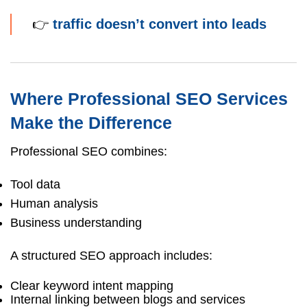
👉
traffic doesn’t convert into leads
Where Professional SEO Services
Make the Difference
Professional SEO combines:
Tool data
Human analysis
Business understanding
A structured SEO approach includes:
Clear keyword intent mapping
Internal linking between blogs and services