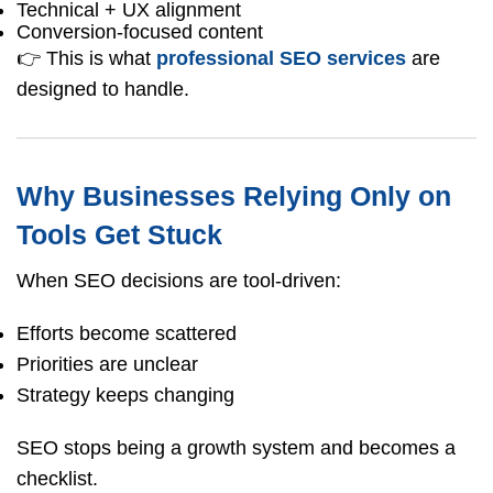
Technical + UX alignment
Conversion-focused content
👉 This is what
professional SEO services
are
designed to handle.
Why Businesses Relying Only on
Tools Get Stuck
When SEO decisions are tool-driven:
Efforts become scattered
Priorities are unclear
Strategy keeps changing
SEO stops being a growth system and becomes a
checklist.