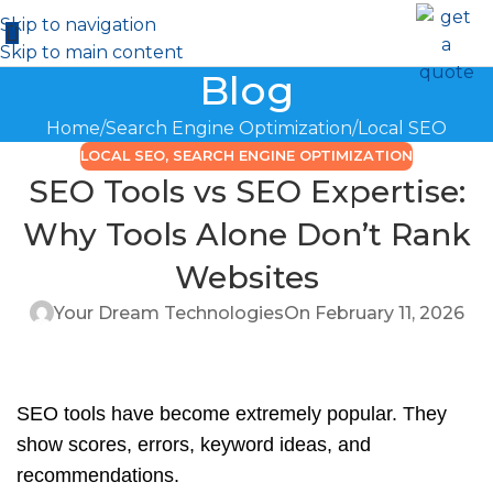
Skip to navigation
Skip to main content
Blog
Home
Search Engine Optimization
Local SEO
LOCAL SEO
,
SEARCH ENGINE OPTIMIZATION
SEO Tools vs SEO Expertise:
Why Tools Alone Don’t Rank
Websites
Your Dream Technologies
On February 11, 2026
SEO tools have become extremely popular. They
show scores, errors, keyword ideas, and
recommendations.