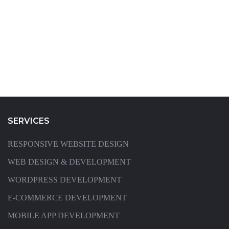
SERVICES
RESPONSIVE WEBSITE DESIGN
WEB DESIGN & DEVELOPMENT
WORDPRESS DEVELOPMENT
E-COMMERCE DEVELOPMENT
MOBILE APP DEVELOPMENT