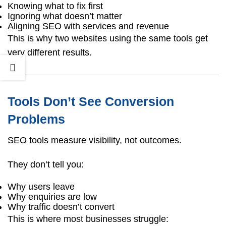
Knowing what to fix first
Ignoring what doesn’t matter
Aligning SEO with services and revenue
This is why two websites using the same tools get
very different results.
Tools Don’t See Conversion
Problems
SEO tools measure visibility, not outcomes.
They don’t tell you:
Why users leave
Why enquiries are low
Why traffic doesn’t convert
This is where most businesses struggle: