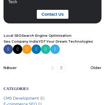
Tech
Contact Us
Local SEO
Search Engine Optimization
Seo Company India
YDT
Your Dream Technologies
Newer
Older
CATEGORIES
CMS Development
(5)
E-commerce SEO
(1)