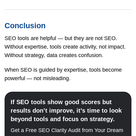
Conclusion
SEO tools are helpful — but they are not SEO.
Without expertise, tools create activity, not impact.
Without strategy, data creates confusion.
When SEO is guided by expertise, tools become
powerful — not misleading.
If SEO tools show good scores but
results don’t improve, it’s time to look
beyond tools and focus on strategy.
Get a Free SEO Clarity Audit from Your Dream