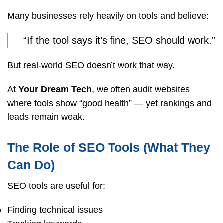
Many businesses rely heavily on tools and believe:
“If the tool says it’s fine, SEO should work.”
But real-world SEO doesn’t work that way.
At
Your Dream Tech
, we often audit websites
where tools show “good health” — yet rankings and
leads remain weak.
The Role of SEO Tools (What They
Can Do)
SEO tools are useful for:
Finding technical issues