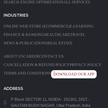
SEARCH ENGINE OPTIMIZATION
ALL SERVICES
INDUSTRIES
ONLINE WEB STORE (ECOMMERCE)
E-LEARNING
FINANCE & BANKING
HEALTHCARE
TRAVEL
NEWS & PUBLICATIONS
REAL ESTATE
ABOUT US
CAREER
CONTACT US
CANCELLATION & REFUND POLICY
PRIVACY POLICY
TERMS AND CONDITIONS
DOWNLOAD OUR APP
ADDRESS
P Block SECTOR 11, NOIDA - 201301, DIST.-
GAUTAM BUDH NAGAR, Uttar Pradesh, India