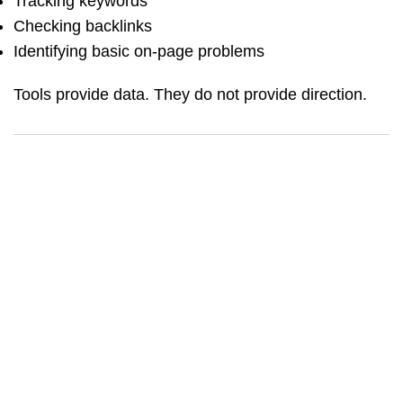
Tracking keywords
Checking backlinks
Identifying basic on-page problems
Tools provide data. They do not provide direction.
BLOG_CONTENT_AD