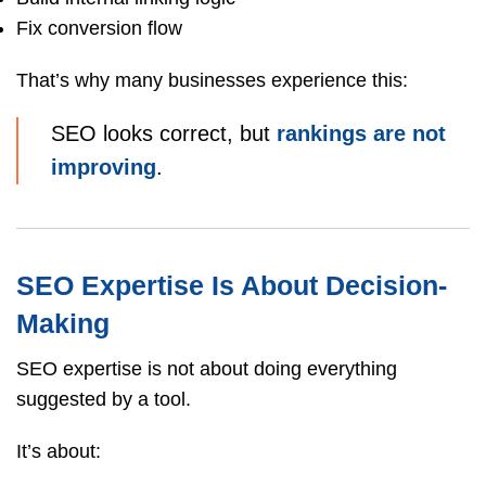
Fix conversion flow
That’s why many businesses experience this:
SEO looks correct, but
rankings are not
improving
.
SEO Expertise Is About Decision-
Making
SEO expertise is not about doing everything
suggested by a tool.
It’s about: