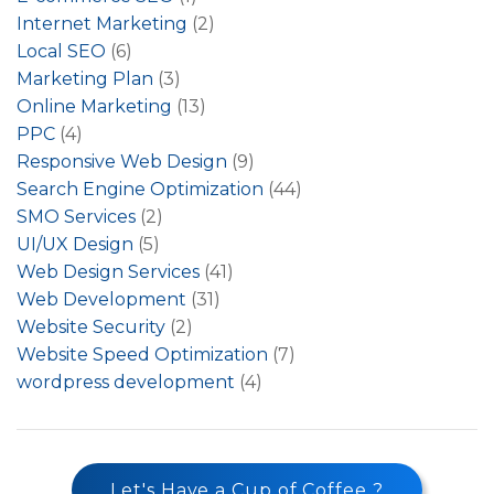
Internet Marketing
(2)
Local SEO
(6)
Marketing Plan
(3)
Online Marketing
(13)
PPC
(4)
Responsive Web Design
(9)
Search Engine Optimization
(44)
SMO Services
(2)
UI/UX Design
(5)
Web Design Services
(41)
Web Development
(31)
Website Security
(2)
Website Speed Optimization
(7)
wordpress development
(4)
Let's Have a Cup of Coffee ?