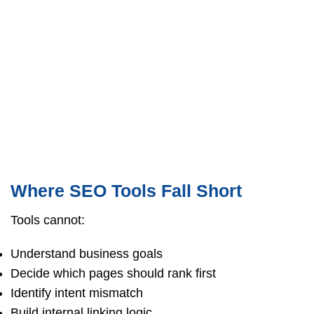
Where SEO Tools Fall Short
Tools cannot:
Understand business goals
Decide which pages should rank first
Identify intent mismatch
Build internal linking logic