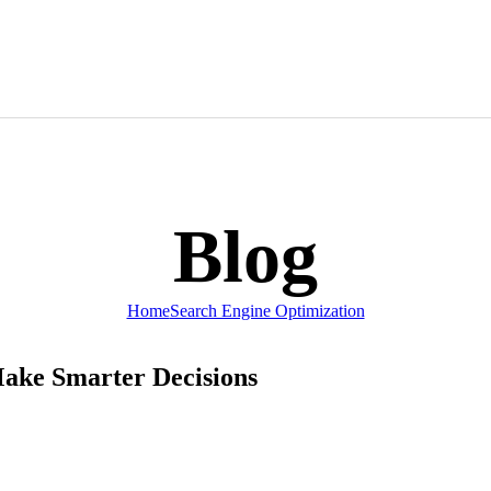
News & Publications
Real Estate
Social Networking
Wellness
Blog
Hosting Packag
Home
Search Engine Optimization
Make Smarter Decisions
Graphic Design