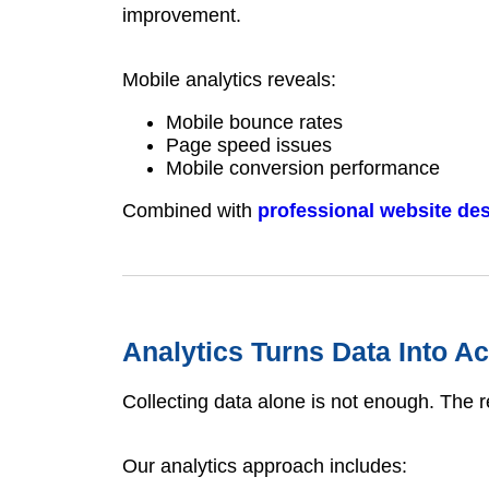
improvement.
Mobile analytics reveals:
Mobile bounce rates
Page speed issues
Mobile conversion performance
Combined with
professional website de
Analytics Turns Data Into Ac
Collecting data alone is not enough. The re
Our analytics approach includes: