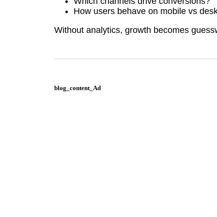
Which channels drive conversions?
How users behave on mobile vs des
Without analytics, growth becomes guess
blog_content_Ad