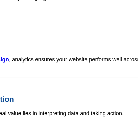
sign
, analytics ensures your website performs well across
tion
al value lies in interpreting data and taking action.