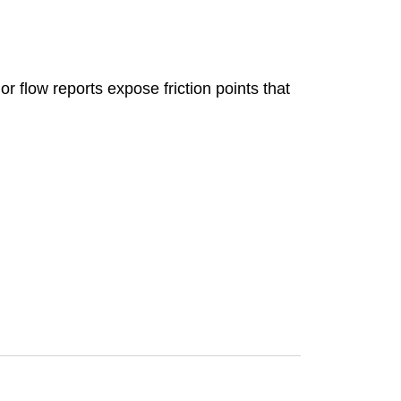
 flow reports expose friction points that