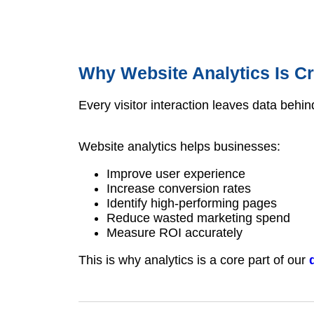
Why Website Analytics Is Cr
Every visitor interaction leaves data behin
Website analytics helps businesses:
Improve user experience
Increase conversion rates
Identify high-performing pages
Reduce wasted marketing spend
Measure ROI accurately
This is why analytics is a core part of our