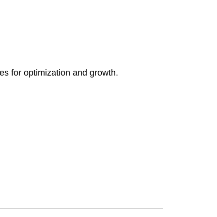
ies for optimization and growth.