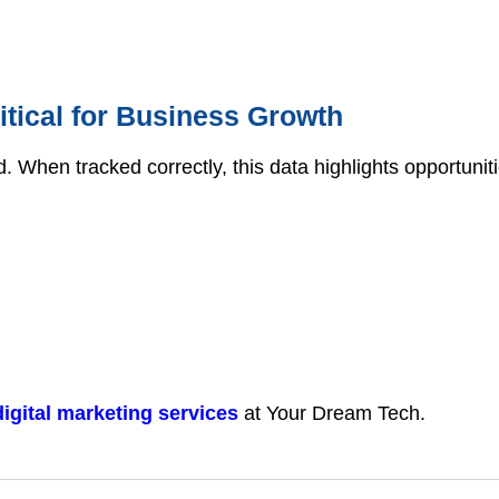
itical for Business Growth
d. When tracked correctly, this data highlights opportunit
digital marketing services
at Your Dream Tech.