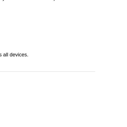
 all devices.