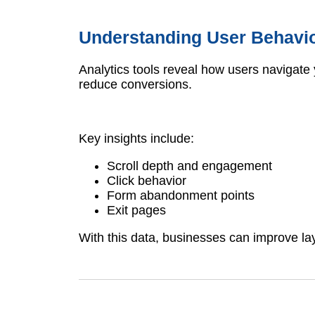
Understanding User Behavi
Analytics tools reveal how users navigate 
reduce conversions.
Key insights include:
Scroll depth and engagement
Click behavior
Form abandonment points
Exit pages
With this data, businesses can improve la