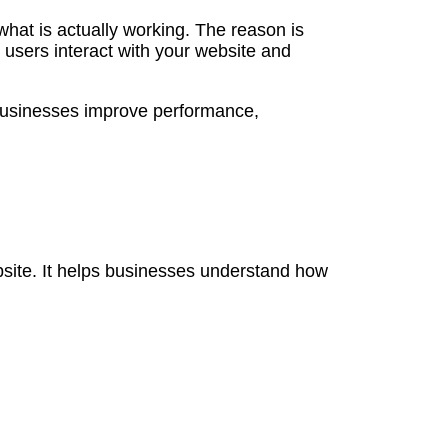
hat is actually working. The reason is
 users interact with your website and
p businesses improve performance,
bsite. It helps businesses understand how