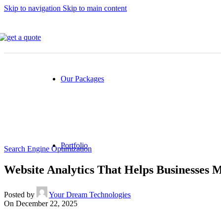
Skip to navigation
Skip to main content
All Industries
Online web store (Ecommerce)
Finance & Banking
Healthcare
Travel
Our Packages
All Packages
SEO Packages
Social Media Packages
Portfolio
Search Engine Optimization
Website Analytics That Helps Businesses 
Our Portfolio
Posted by
Your Dream Technologies
Website Design & Development
On December 22, 2025
Mobile App Development