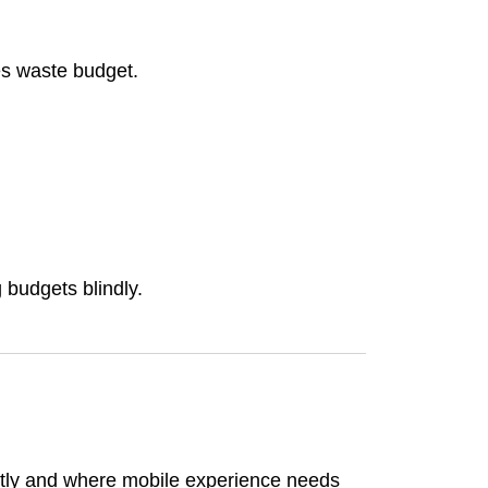
nes waste budget.
 budgets blindly.
ently and where mobile experience needs