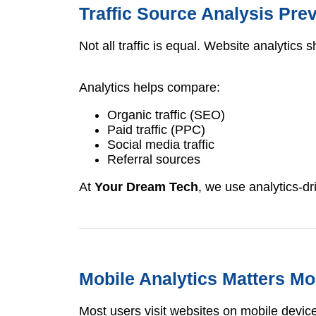
Traffic Source Analysis Pr
Not all traffic is equal. Website analytic
Analytics helps compare:
Organic traffic (SEO)
Paid traffic (PPC)
Social media traffic
Referral sources
At
Your Dream Tech
, we use analytics-dr
Mobile Analytics Matters M
Most users visit websites on mobile devic