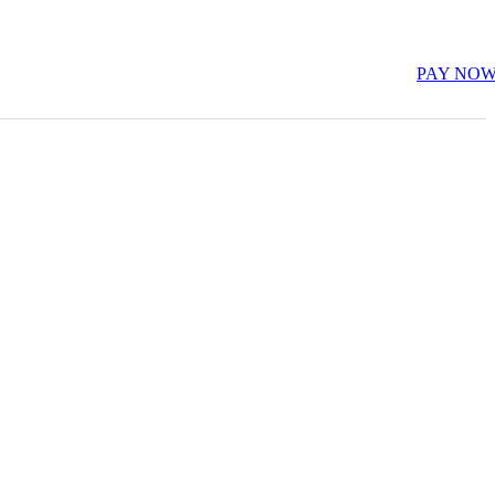
PAY NO
E-Learning (LMS)
Restaurant & Fooding
Sports
es
s