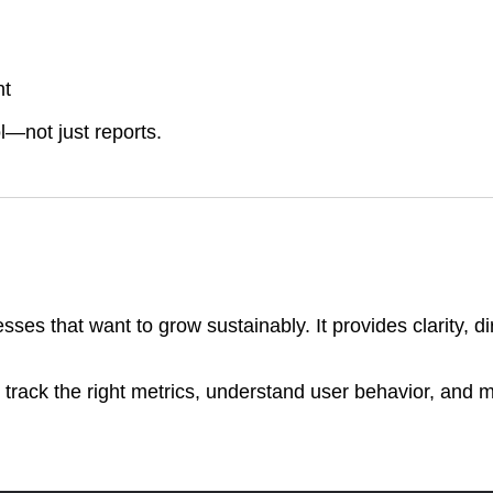
nt
l—not just reports.
esses that want to grow sustainably. It provides clarity, d
 track the right metrics, understand user behavior, and 