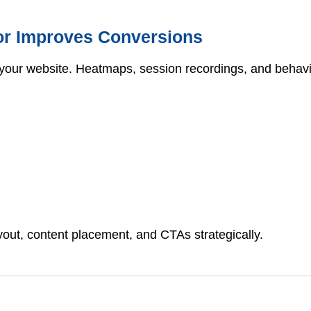
or Improves Conversions
your website. Heatmaps, session recordings, and behavior
yout, content placement, and CTAs strategically.