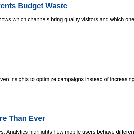
events Budget Waste
s shows which channels bring quality visitors and which o
iven insights to optimize campaigns instead of increasing
ore Than Ever
es. Analytics highlights how mobile users behave differ