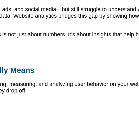
ads, and social media—but still struggle to understand w
data. Website analytics bridges this gap by showing how
s is not just about numbers. It’s about insights that hel
lly Means
cting, measuring, and analyzing user behavior on your we
ey drop off.