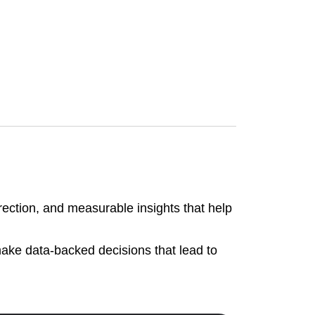
irection, and measurable insights that help
make data-backed decisions that lead to