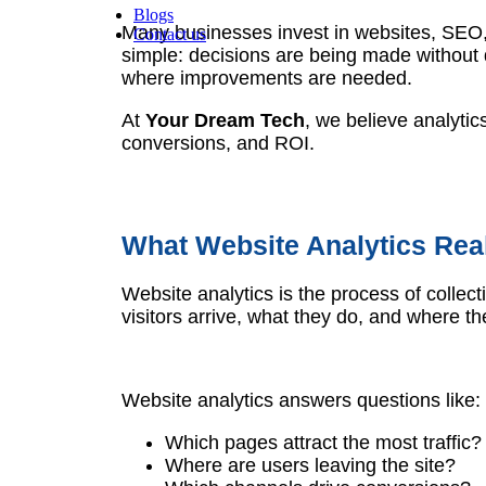
Blogs
Many businesses invest in websites, SEO, 
Contact us
simple: decisions are being made without 
where improvements are needed.
At
Your Dream Tech
, we believe analytic
conversions, and ROI.
What Website Analytics Rea
Website analytics is the process of colle
visitors arrive, what they do, and where th
Website analytics answers questions like:
Which pages attract the most traffic?
Where are users leaving the site?