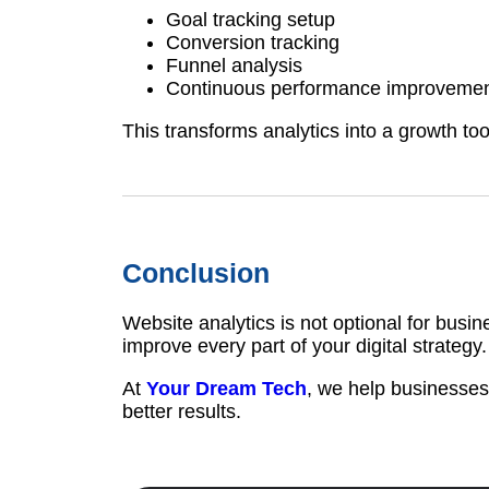
Goal tracking setup
Conversion tracking
Funnel analysis
Continuous performance improveme
This transforms analytics into a growth too
Conclusion
Website analytics is not optional for busin
improve every part of your digital strategy.
At
Your Dream Tech
, we help businesses
better results.